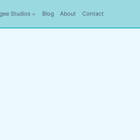
gee Studios
Blog
About
Contact