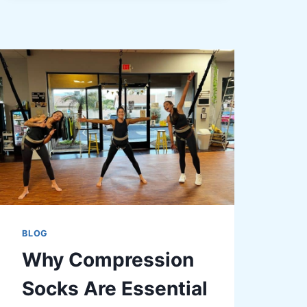
DENTAL
CHECK-
UPS
FOR
THE
WHOLE
FAMILY
BLOG
Why Compression
Socks Are Essential