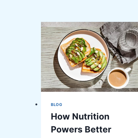
BLOG
How Nutrition
Powers Better