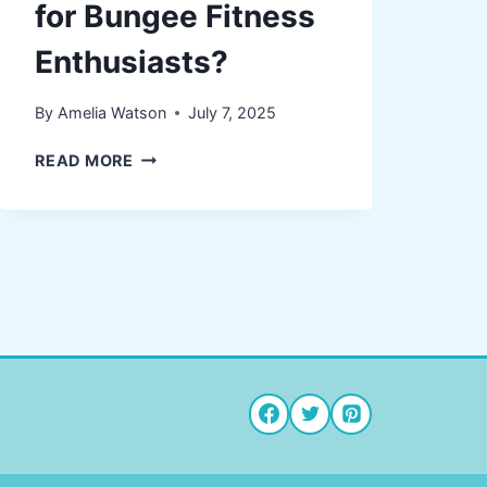
for Bungee Fitness
Enthusiasts?
By
Amelia Watson
July 7, 2025
WHY
READ MORE
COMPRESSION
SOCKS
ARE
ESSENTIAL
FOR
BUNGEE
FITNESS
ENTHUSIASTS?