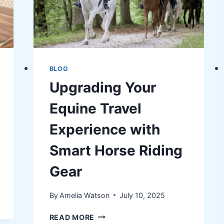
AGING
ADULTS
BLOG
Upgrading Your
Equine Travel
Experience with
Smart Horse Riding
Gear
By
Amelia Watson
July 10, 2025
UPGRADING
READ MORE