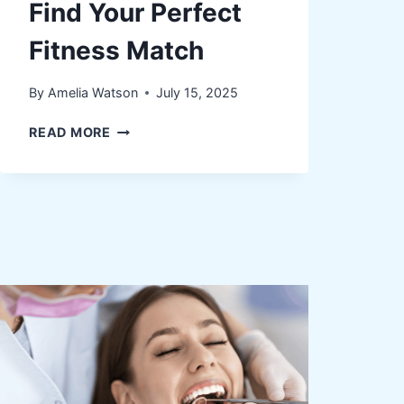
Find Your Perfect
Fitness Match
By
Amelia Watson
July 15, 2025
FROM
READ MORE
YOGA
TO
WEIGHTS:
HOW
TO
FIND
YOUR
PERFECT
FITNESS
MATCH