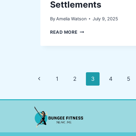
Settlements
By
Amelia Watson
July 9, 2025
HOW
READ MORE
LEGAL
EXPERTS
SECURE
BETTER
INJURY
SETTLEMENTS
Page
Previous
1
2
3
4
5
navigation
Page