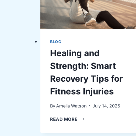
BLOG
Healing and
Strength: Smart
Recovery Tips for
Fitness Injuries
By
Amelia Watson
July 14, 2025
HEALING
READ MORE
AND
STRENGTH: