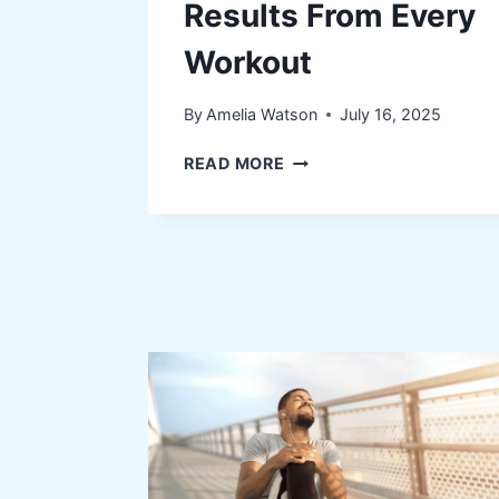
Results From Every
Workout
By
Amelia Watson
July 16, 2025
HOW
READ MORE
NUTRITION
POWERS
BETTER
RESULTS
FROM
EVERY
WORKOUT