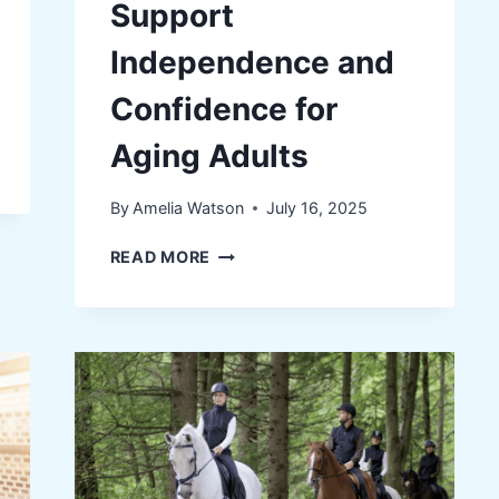
Support
Independence and
Confidence for
Aging Adults
By
Amelia Watson
July 16, 2025
HOW
READ MORE
SIMPLE
FITNESS
ROUTINES
CAN
SUPPORT
INDEPENDENCE
AND
CONFIDENCE
FOR