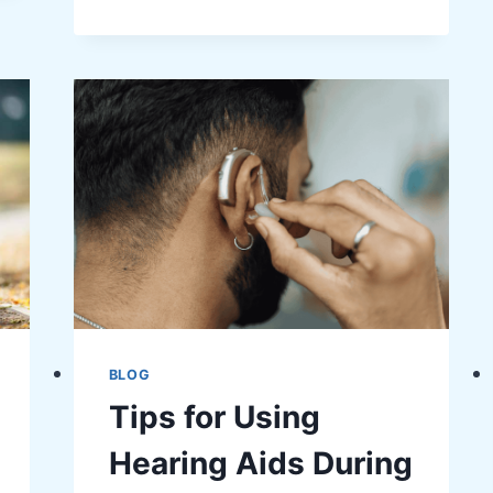
YOUR
EQUINE
TRAVEL
EXPERIENCE
WITH
SMART
HORSE
RIDING
GEAR
BLOG
Tips for Using
Hearing Aids During