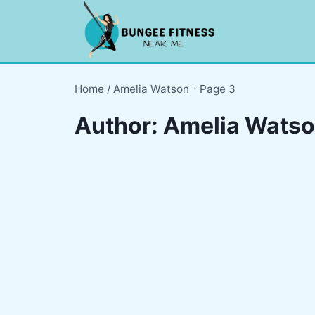
Skip
to
content
Home
/
Amelia Watson
- Page 3
Author: Amelia Wats