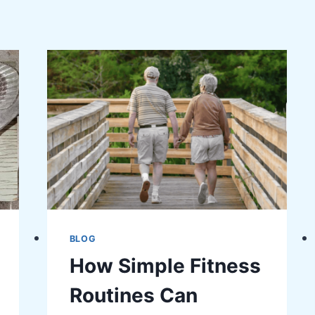
BLOG
How Simple Fitness
Routines Can