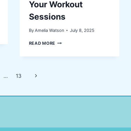
Your Workout
Sessions
By
Amelia Watson
July 8, 2025
TIPS
READ MORE
FOR
USING
HEARING
AIDS
Next
…
13
DURING
YOUR
Page
WORKOUT
SESSIONS