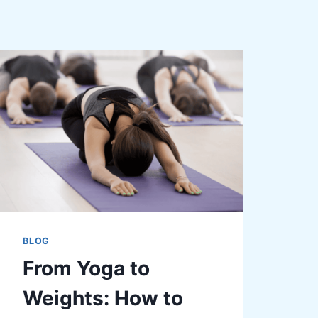
BLOG
From Yoga to
Weights: How to