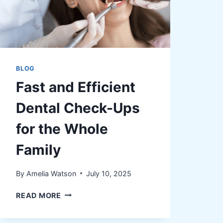
BLOG
Fast and Efficient
Dental Check-Ups
for the Whole
Family
By
Amelia Watson
July 10, 2025
FAST
READ MORE
AND
EFFICIENT