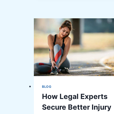
SMART
RECOVERY
TIPS
FOR
FITNESS
INJURIES
BLOG
How Legal Experts
Secure Better Injury