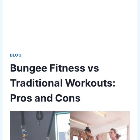
BLOG
Bungee Fitness vs
Traditional Workouts:
Pros and Cons