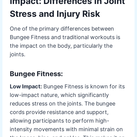
Impact: Differences in Joint
Stress and Injury Risk
One of the primary differences between
Bungee Fitness and traditional workouts is
the impact on the body, particularly the
joints.
Bungee Fitness:
Low Impact:
Bungee Fitness is known for its
low-impact nature, which significantly
reduces stress on the joints. The bungee
cords provide resistance and support,
allowing participants to perform high-
intensity movements with minimal strain on