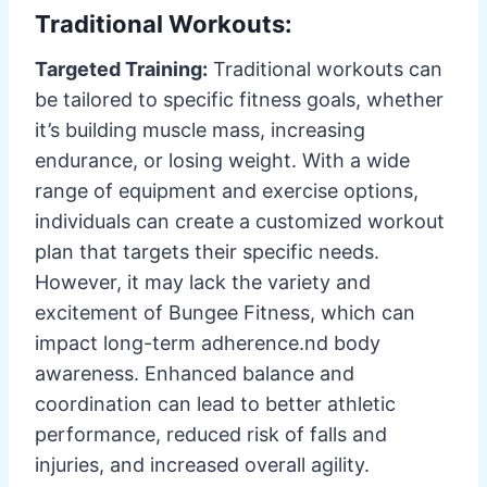
Traditional Workouts:
Targeted Training:
Traditional workouts can
be tailored to specific fitness goals, whether
it’s building muscle mass, increasing
endurance, or losing weight. With a wide
range of equipment and exercise options,
individuals can create a customized workout
plan that targets their specific needs.
However, it may lack the variety and
excitement of Bungee Fitness, which can
impact long-term adherence.nd body
awareness. Enhanced balance and
coordination can lead to better athletic
performance, reduced risk of falls and
injuries, and increased overall agility.