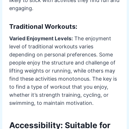
likely to stick with activities they find fun and
engaging.
Traditional Workouts:
Varied Enjoyment Levels:
The enjoyment
level of traditional workouts varies
depending on personal preferences. Some
people enjoy the structure and challenge of
lifting weights or running, while others may
find these activities monotonous. The key is
to find a type of workout that you enjoy,
whether it’s strength training, cycling, or
swimming, to maintain motivation.
Accessibility: Suitable for