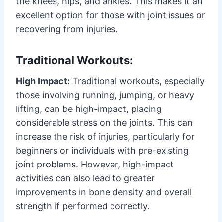
the knees, hips, and ankles. This makes it an
excellent option for those with joint issues or
recovering from injuries.
Traditional Workouts:
High Impact:
Traditional workouts, especially
those involving running, jumping, or heavy
lifting, can be high-impact, placing
considerable stress on the joints. This can
increase the risk of injuries, particularly for
beginners or individuals with pre-existing
joint problems. However, high-impact
activities can also lead to greater
improvements in bone density and overall
strength if performed correctly.