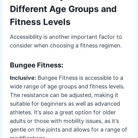
Different Age Groups and
Fitness Levels
Accessibility is another important factor to
consider when choosing a fitness regimen.
Bungee Fitness:
Inclusive:
Bungee Fitness is accessible to a
wide range of age groups and fitness levels.
The resistance can be adjusted, making it
suitable for beginners as well as advanced
athletes. It’s also a great option for older
adults or those with mobility issues, as it’s
gentle on the joints and allows for a range of