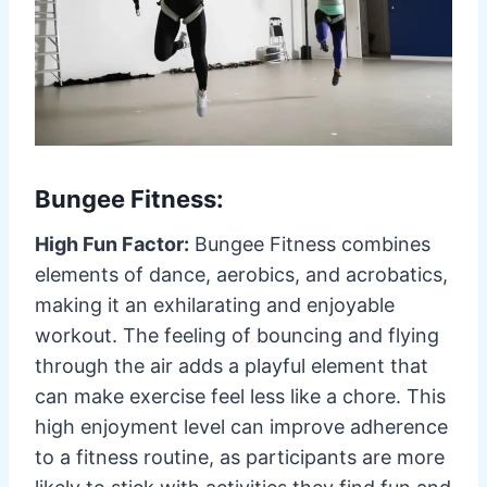
Bungee Fitness:
High Fun Factor:
Bungee Fitness combines
elements of dance, aerobics, and acrobatics,
making it an exhilarating and enjoyable
workout. The feeling of bouncing and flying
through the air adds a playful element that
can make exercise feel less like a chore. This
high enjoyment level can improve adherence
to a fitness routine, as participants are more