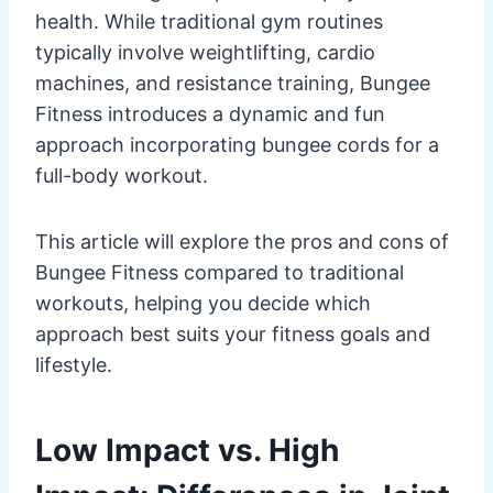
health. While traditional gym routines
typically involve weightlifting, cardio
machines, and resistance training, Bungee
Fitness introduces a dynamic and fun
approach incorporating bungee cords for a
full-body workout.
This article will explore the pros and cons of
Bungee Fitness compared to traditional
workouts, helping you decide which
approach best suits your fitness goals and
lifestyle.
Low Impact vs. High