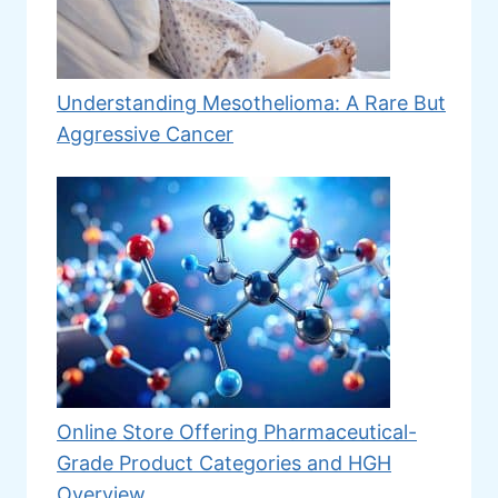
Understanding Mesothelioma: A Rare But
Aggressive Cancer
Online Store Offering Pharmaceutical-
Grade Product Categories and HGH
Overview