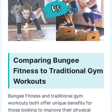
Comparing Bungee
Fitness to Traditional Gym
Workouts
Bungee Fitness and traditional gym
workouts both offer unique benefits for
those looking to improve their physical