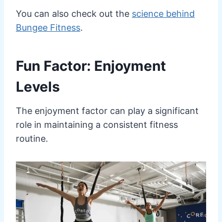
You can also check out the
science behind
Bungee Fitness
.
Fun Factor: Enjoyment
Levels
The enjoyment factor can play a significant
role in maintaining a consistent fitness
routine.