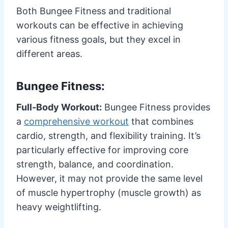
Both Bungee Fitness and traditional
workouts can be effective in achieving
various fitness goals, but they excel in
different areas.
Bungee Fitness:
Full-Body Workout:
Bungee Fitness provides
a
comprehensive workout
that combines
cardio, strength, and flexibility training. It’s
particularly effective for improving core
strength, balance, and coordination.
However, it may not provide the same level
of muscle hypertrophy (muscle growth) as
heavy weightlifting.