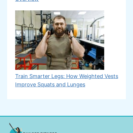
Train Smarter Legs: How Weighted Vests
Improve Squats and Lunges