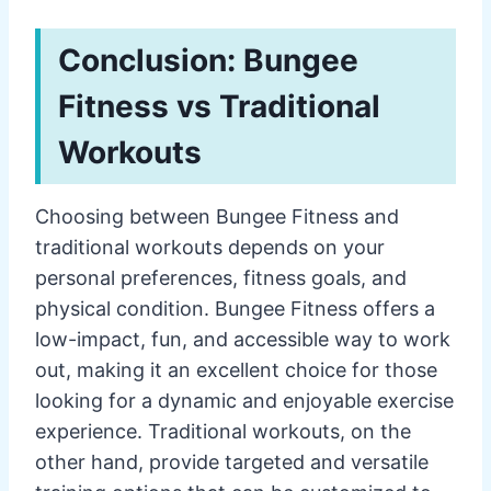
Conclusion: Bungee
Fitness vs Traditional
Workouts
Choosing between Bungee Fitness and
traditional workouts depends on your
personal preferences, fitness goals, and
physical condition. Bungee Fitness offers a
low-impact, fun, and accessible way to work
out, making it an excellent choice for those
looking for a dynamic and enjoyable exercise
experience. Traditional workouts, on the
other hand, provide targeted and versatile