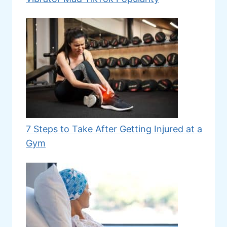
7 Steps to Take After Getting Injured at a
Gym