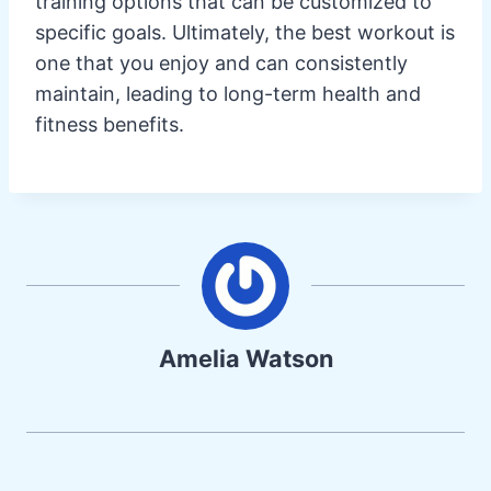
training options that can be customized to
specific goals. Ultimately, the best workout is
one that you enjoy and can consistently
maintain, leading to long-term health and
fitness benefits.
Amelia Watson