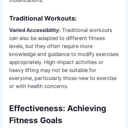
modifications.
Traditional Workouts:
Varied Accessibility:
Traditional workouts
can also be adapted to different fitness
levels, but they often require more
knowledge and guidance to modify exercises
appropriately. High-impact activities or
heavy lifting may not be suitable for
everyone, particularly those new to exercise
or with health concerns.
Effectiveness: Achieving
Fitness Goals