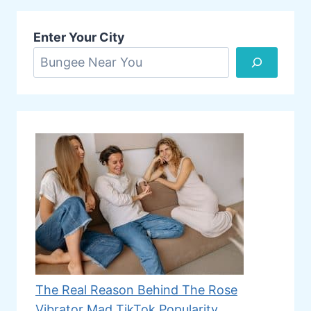
Enter Your City
The Real Reason Behind The Rose
Vibrator Mad TikTok Popularity