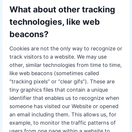
What about other tracking
technologies, like web
beacons?
Cookies are not the only way to recognize or
track visitors to a website. We may use
other, similar technologies from time to time,
like web beacons (sometimes called
“tracking pixels” or “clear gifs”). These are
tiny graphics files that contain a unique
identifier that enables us to recognize when
someone has visited our Website or opened
an email including them. This allows us, for
example, to monitor the traffic patterns of
users from one page within a website to