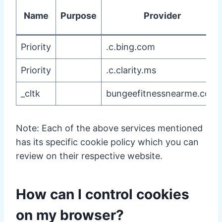
Name
Purpose
Provider
Priority
.c.bing.com
Priority
.c.clarity.ms
_cltk
bungeefitnessnearme.com
Note: Each of the above services mentioned
has its specific cookie policy which you can
review on their respective website.
How can I control cookies
on my browser?