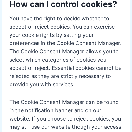
How can I control cookies?
You have the right to decide whether to
accept or reject cookies. You can exercise
your cookie rights by setting your
preferences in the Cookie Consent Manager.
The Cookie Consent Manager allows you to
select which categories of cookies you
accept or reject. Essential cookies cannot be
rejected as they are strictly necessary to
provide you with services.
The Cookie Consent Manager can be found
in the notification banner and on our
website. If you choose to reject cookies, you
may still use our website though your access