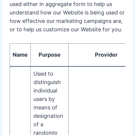
used either in aggregate form to help us
understand how our Website is being used or
how effective our marketing campaigns are,
or to help us customize our Website for you.
Name
Purpose
Provider
Used to
distinguish
individual
users by
means of
designation
of a
randomly