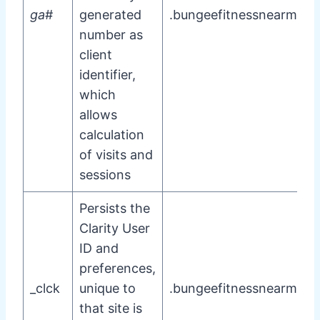
ga
#
generated
.bungeefitnessnearme.
number as
client
identifier,
which
allows
calculation
of visits and
sessions
Persists the
Clarity User
ID and
preferences,
_clck
unique to
.bungeefitnessnearme.
that site is