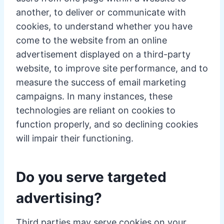
another, to deliver or communicate with
cookies, to understand whether you have
come to the website from an online
advertisement displayed on a third-party
website, to improve site performance, and to
measure the success of email marketing
campaigns. In many instances, these
technologies are reliant on cookies to
function properly, and so declining cookies
will impair their functioning.
Do you serve targeted
advertising?
Third parties may serve cookies on your