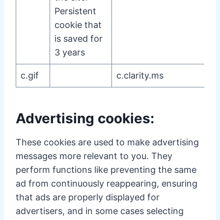
Persistent
cookie that
is saved for
3 years
c.gif
c.clarity.ms
Advertising cookies:
These cookies are used to make advertising
messages more relevant to you. They
perform functions like preventing the same
ad from continuously reappearing, ensuring
that ads are properly displayed for
advertisers, and in some cases selecting