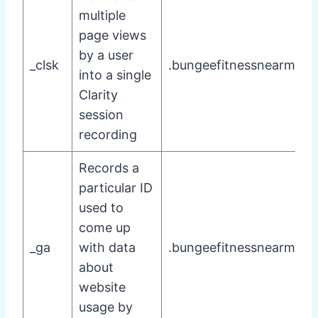
multiple
page views
by a user
_clsk
.bungeefitnessnearme.
into a single
Clarity
session
recording
Records a
particular ID
used to
come up
_ga
with data
.bungeefitnessnearme.
about
website
usage by