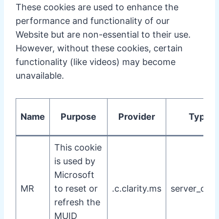
These cookies are used to enhance the
performance and functionality of our
Website but are non-essential to their use.
However, without these cookies, certain
functionality (like videos) may become
unavailable.
Name
Purpose
Provider
Type
This cookie
is used by
Microsoft
MR
to reset or
.c.clarity.ms
server_cook
refresh the
MUID