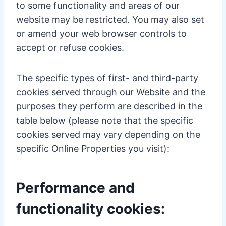
to some functionality and areas of our
website may be restricted. You may also set
or amend your web browser controls to
accept or refuse cookies.
The specific types of first- and third-party
cookies served through our Website and the
purposes they perform are described in the
table below (please note that the specific
cookies served may vary depending on the
specific Online Properties you visit):
Performance and
functionality cookies: