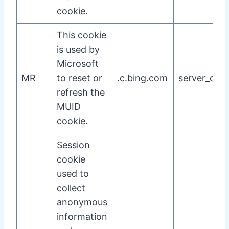
cookie.
This cookie
is used by
Microsoft
MR
to reset or
.c.bing.com
server_cook
refresh the
MUID
cookie.
Session
cookie
used to
collect
anonymous
information