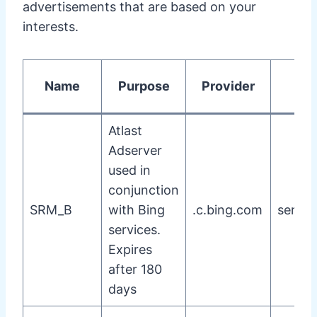
advertisements that are based on your
interests.
Name
Purpose
Provider
T
Atlast
Adserver
used in
conjunction
SRM_B
with Bing
.c.bing.com
server
services.
Expires
after 180
days