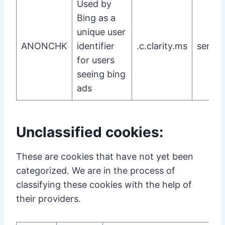
Used by
Bing as a
unique user
ANONCHK
identifier
.c.clarity.ms
server
for users
seeing bing
ads
Unclassified cookies:
These are cookies that have not yet been
categorized. We are in the process of
classifying these cookies with the help of
their providers.