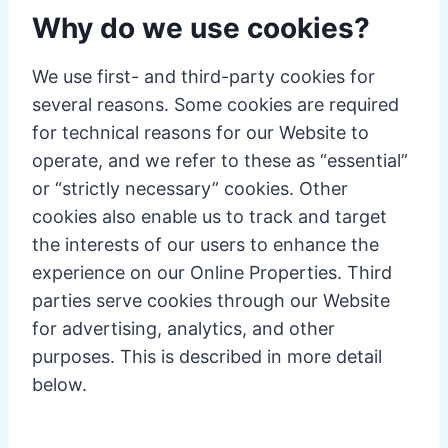
Why do we use cookies?
We use first- and third-party cookies for
several reasons. Some cookies are required
for technical reasons for our Website to
operate, and we refer to these as “essential”
or “strictly necessary” cookies. Other
cookies also enable us to track and target
the interests of our users to enhance the
experience on our Online Properties. Third
parties serve cookies through our Website
for advertising, analytics, and other
purposes. This is described in more detail
below.