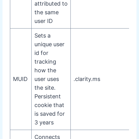
attributed to
the same
user ID
Sets a
unique user
id for
tracking
how the
MUID
user uses
.clarity.ms
the site.
Persistent
cookie that
is saved for
3 years
Connects