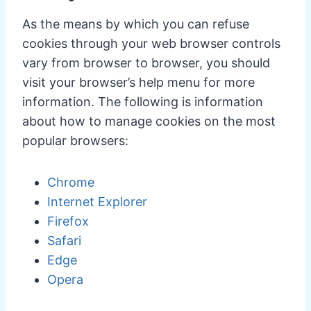
As the means by which you can refuse
cookies through your web browser controls
vary from browser to browser, you should
visit your browser’s help menu for more
information. The following is information
about how to manage cookies on the most
popular browsers:
Chrome
Internet Explorer
Firefox
Safari
Edge
Opera