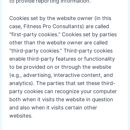
to provide reporting information.
Cookies set by the website owner (in this
case, Fitness Pro Consultants) are called
“first-party cookies.” Cookies set by parties
other than the website owner are called
“third-party cookies.” Third-party cookies
enable third-party features or functionality
to be provided on or through the website
(e.g., advertising, interactive content, and
analytics). The parties that set these third-
party cookies can recognize your computer
both when it visits the website in question
and also when it visits certain other
websites.