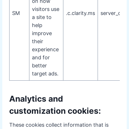
on how
visitors use
SM
.c.clarity.ms
server_cook
a site to
help
improve
their
experience
and for
better
target ads.
Analytics and
customization cookies:
These cookies collect information that is