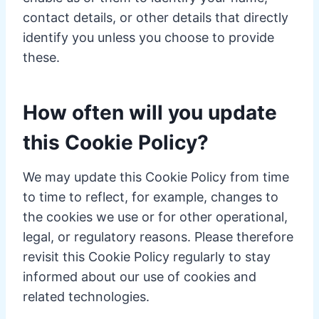
contact details, or other details that directly
identify you unless you choose to provide
these.
How often will you update
this Cookie Policy?
We may update this Cookie Policy from time
to time to reflect, for example, changes to
the cookies we use or for other operational,
legal, or regulatory reasons. Please therefore
revisit this Cookie Policy regularly to stay
informed about our use of cookies and
related technologies.