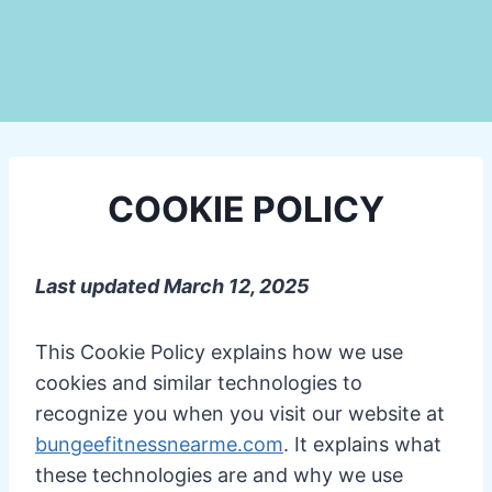
COOKIE POLICY
Last updated March 12, 2025
This Cookie Policy explains how we use
cookies and similar technologies to
recognize you when you visit our website at
bungeefitnessnearme.com
. It explains what
these technologies are and why we use