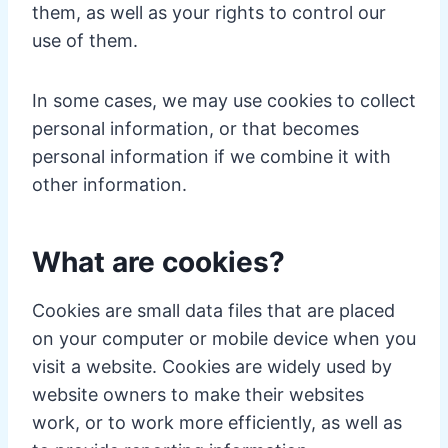
them, as well as your rights to control our
use of them.
In some cases, we may use cookies to collect
personal information, or that becomes
personal information if we combine it with
other information.
What are cookies?
Cookies are small data files that are placed
on your computer or mobile device when you
visit a website. Cookies are widely used by
website owners to make their websites
work, or to work more efficiently, as well as