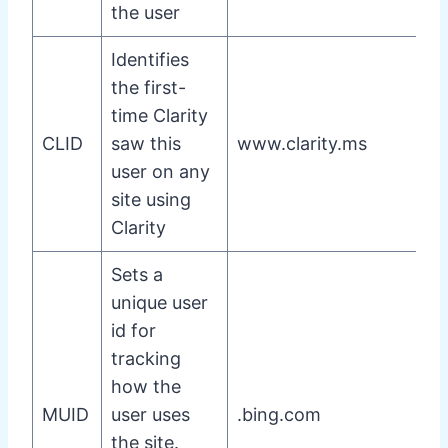
the user
Identifies
the first-
time Clarity
CLID
saw this
www.clarity.ms
user on any
site using
Clarity
Sets a
unique user
id for
tracking
how the
MUID
user uses
.bing.com
the site.