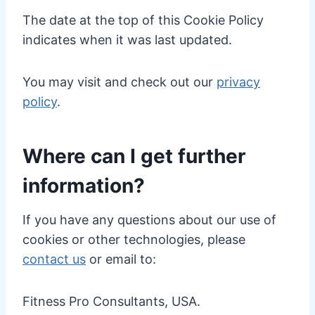
The date at the top of this Cookie Policy
indicates when it was last updated.
You may visit and check out our
privacy
policy
.
Where can I get further
information?
If you have any questions about our use of
cookies or other technologies, please
contact us
or email to:
Fitness Pro Consultants, USA.