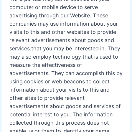
computer or mobile device to serve
advertising through our Website. These
companies may use information about your
visits to this and other websites to provide
relevant advertisements about goods and
services that you may be interested in. They
may also employ technology that is used to
measure the effectiveness of
advertisements. They can accomplish this by
using cookies or web beacons to collect
information about your visits to this and
other sites to provide relevant
advertisements about goods and services of
potential interest to you. The information
collected through this process does not
enable us or them to identify your name,