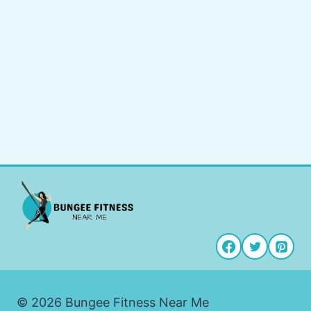
© 2026 Bungee Fitness Near Me