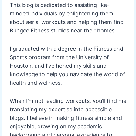
This blog is dedicated to assisting like-
minded individuals by enlightening them
about aerial workouts and helping them find
Bungee Fitness studios near their homes.
I graduated with a degree in the Fitness and
Sports program from the University of
Houston, and I’ve honed my skills and
knowledge to help you navigate the world of
health and wellness.
When I’m not leading workouts, you’ll find me
translating my expertise into accessible
blogs. I believe in making fitness simple and
enjoyable, drawing on my academic
background and personal experience to