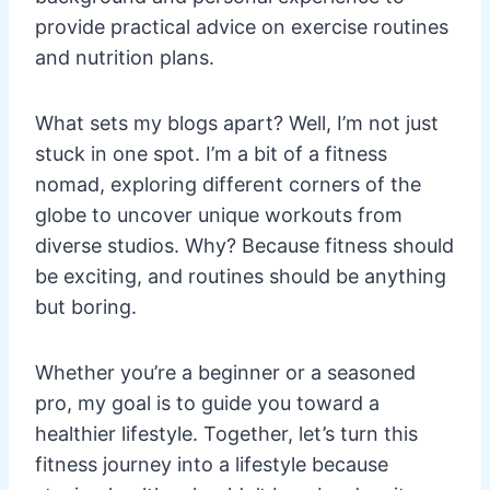
provide practical advice on exercise routines
and nutrition plans.
What sets my blogs apart? Well, I’m not just
stuck in one spot. I’m a bit of a fitness
nomad, exploring different corners of the
globe to uncover unique workouts from
diverse studios. Why? Because fitness should
be exciting, and routines should be anything
but boring.
Whether you’re a beginner or a seasoned
pro, my goal is to guide you toward a
healthier lifestyle. Together, let’s turn this
fitness journey into a lifestyle because