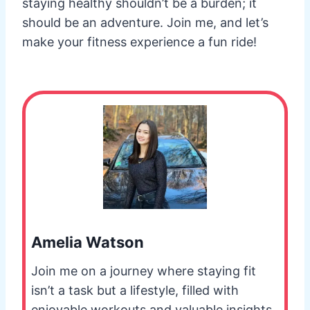
staying healthy shouldn’t be a burden; it
should be an adventure. Join me, and let’s
make your fitness experience a fun ride!
Amelia Watson
Join me on a journey where staying fit
isn’t a task but a lifestyle, filled with
enjoyable workouts and valuable insights.