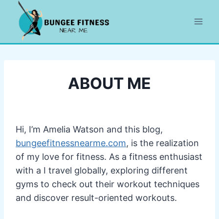
Skip
to
content
ABOUT ME
Hi, I’m Amelia Watson and this blog,
bungeefitnessnearme.com
, is the realization
of my love for fitness. As a fitness enthusiast
with a I travel globally, exploring different
gyms to check out their workout techniques
and discover result-oriented workouts.