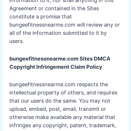
information to it, nor shall anything in this
Agreement or contained in the Sites
constitute a promise that
bungeefitnessnearme.com will review any or
all of the information submitted to it by
users.
bungeefitnessnearme.com Sites DMCA
Copyright Infringement Claim Policy
bungeefitnessnearme.com respects the
intellectual property of others, and requires
that our users do the same. You may not
upload, embed, post, email, transmit or
otherwise make available any material that
infringes any copyright, patent, trademark,