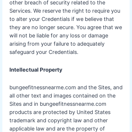
other breach of security related to the
Services. We reserve the right to require you
to alter your Credentials if we believe that
they are no longer secure. You agree that we
will not be liable for any loss or damage
arising from your failure to adequately
safeguard your Credentials.
Intellectual Property
bungeefitnessnearme.com and the Sites, and
all other text and images contained on the
Sites and in bungeefitnessnearme.com
products are protected by United States
trademark and copyright law and other
applicable law and are the property of