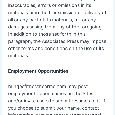
inaccuracies, errors or omissions in its
materials or in the transmission or delivery of
all or any part of its materials, or for any
damages arising from any of the foregoing.
In addition to those set forth in this
paragraph, the Associated Press may impose
other terms and conditions on the use of its
materials.
Employment Opportunities
bungeefitnessnearme.com may post
employment opportunities on the Sites
and/or invite users to submit resumes to it. If
you choose to submit your name, contact