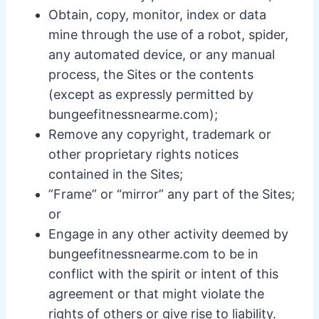
Obtain, copy, monitor, index or data
mine through the use of a robot, spider,
any automated device, or any manual
process, the Sites or the contents
(except as expressly permitted by
bungeefitnessnearme.com);
Remove any copyright, trademark or
other proprietary rights notices
contained in the Sites;
”Frame” or “mirror” any part of the Sites;
or
Engage in any other activity deemed by
bungeefitnessnearme.com to be in
conflict with the spirit or intent of this
agreement or that might violate the
rights of others or give rise to liability.