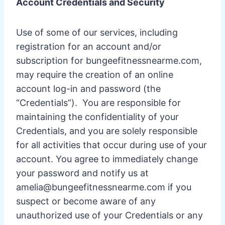
Account Credentials and Security
Use of some of our services, including
registration for an account and/or
subscription for bungeefitnessnearme.com,
may require the creation of an online
account log-in and password (the
“Credentials”). You are responsible for
maintaining the confidentiality of your
Credentials, and you are solely responsible
for all activities that occur during use of your
account. You agree to immediately change
your password and notify us at
amelia@bungeefitnessnearme.com
if you
suspect or become aware of any
unauthorized use of your Credentials or any