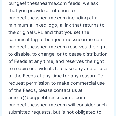
bungeefitnessnearme.com feeds, we ask
that you provide attribution to
bungeefitnessnearme.com including at a
minimum a linked logo, a link that returns to
the original URL and that you set the
canonical tag to bungeefitnessnearme.com.
bungeefitnessnearme.com reserves the right
to disable, to change, or to cease distribution
of Feeds at any time, and reserves the right
to require individuals to cease any and all use
of the Feeds at any time for any reason. To
request permission to make commercial use
of the Feeds, please contact us at
amelia@bungeefitnessnearme.com
.
bungeefitnessnearme.com will consider such
submitted requests, but is not obligated to