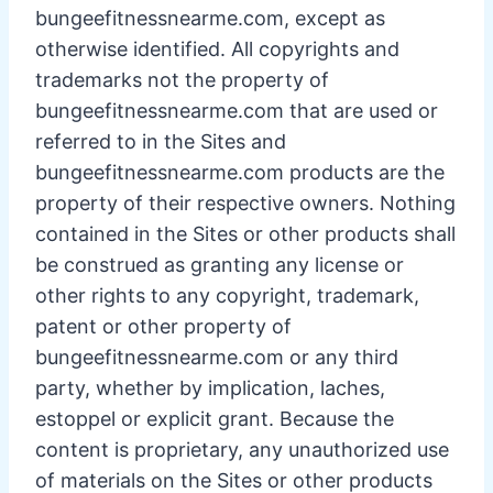
bungeefitnessnearme.com, except as
otherwise identified. All copyrights and
trademarks not the property of
bungeefitnessnearme.com that are used or
referred to in the Sites and
bungeefitnessnearme.com products are the
property of their respective owners. Nothing
contained in the Sites or other products shall
be construed as granting any license or
other rights to any copyright, trademark,
patent or other property of
bungeefitnessnearme.com or any third
party, whether by implication, laches,
estoppel or explicit grant. Because the
content is proprietary, any unauthorized use
of materials on the Sites or other products