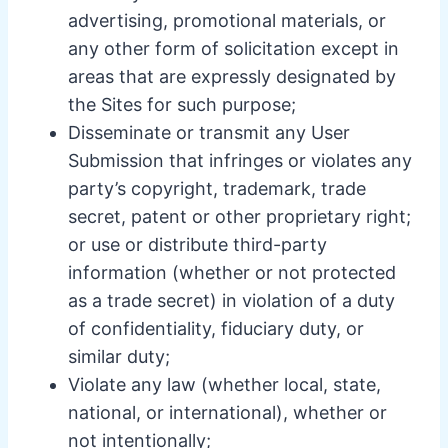
advertising, promotional materials, or
any other form of solicitation except in
areas that are expressly designated by
the Sites for such purpose;
Disseminate or transmit any User
Submission that infringes or violates any
party’s copyright, trademark, trade
secret, patent or other proprietary right;
or use or distribute third-party
information (whether or not protected
as a trade secret) in violation of a duty
of confidentiality, fiduciary duty, or
similar duty;
Violate any law (whether local, state,
national, or international), whether or
not intentionally;