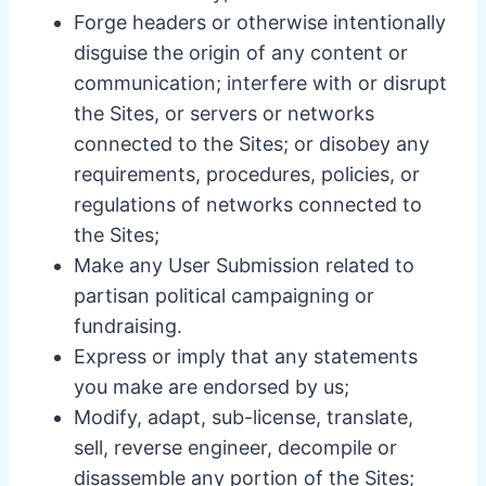
Forge headers or otherwise intentionally
disguise the origin of any content or
communication; interfere with or disrupt
the Sites, or servers or networks
connected to the Sites; or disobey any
requirements, procedures, policies, or
regulations of networks connected to
the Sites;
Make any User Submission related to
partisan political campaigning or
fundraising.
Express or imply that any statements
you make are endorsed by us;
Modify, adapt, sub-license, translate,
sell, reverse engineer, decompile or
disassemble any portion of the Sites;