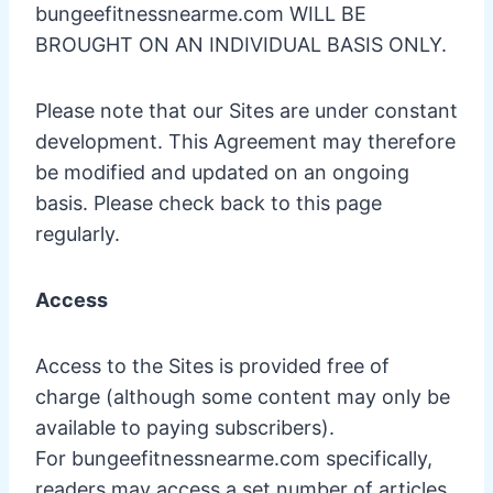
bungeefitnessnearme.com WILL BE
BROUGHT ON AN INDIVIDUAL BASIS ONLY.
Please note that our Sites are under constant
development. This Agreement may therefore
be modified and updated on an ongoing
basis. Please check back to this page
regularly.
Access
Access to the Sites is provided free of
charge (although some content may only be
available to paying subscribers).
For bungeefitnessnearme.com specifically,
readers may access a set number of articles