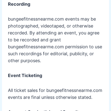
Recording
bungeefitnessnearme.com events may be
photographed, videotaped, or otherwise
recorded. By attending an event, you agree
to be recorded and grant
bungeefitnessnearme.com permission to use
such recordings for editorial, publicity, or
other purposes.
Event Ticketing
All ticket sales for bungeefitnessnearme.com
events are final unless otherwise stated.