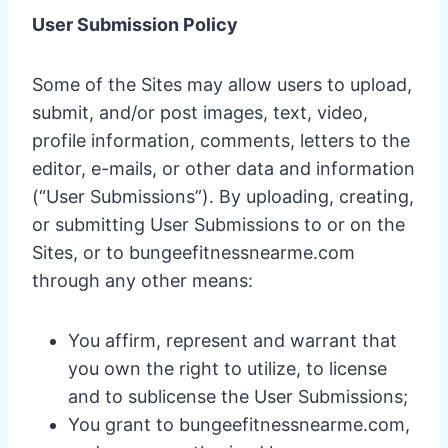
User Submission Policy
Some of the Sites may allow users to upload,
submit, and/or post images, text, video,
profile information, comments, letters to the
editor, e-mails, or other data and information
(“User Submissions”). By uploading, creating,
or submitting User Submissions to or on the
Sites, or to bungeefitnessnearme.com
through any other means:
You affirm, represent and warrant that
you own the right to utilize, to license
and to sublicense the User Submissions;
You grant to bungeefitnessnearme.com,