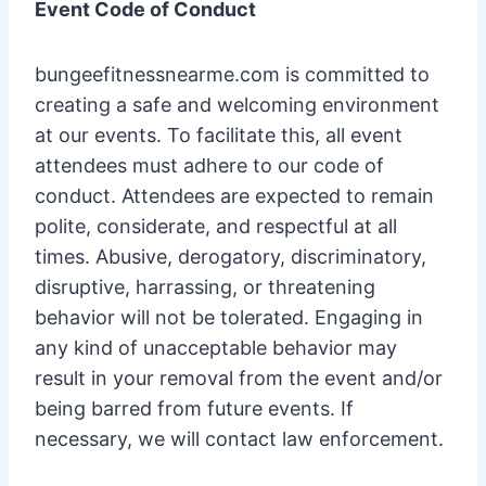
Event Code of Conduct
bungeefitnessnearme.com is committed to
creating a safe and welcoming environment
at our events. To facilitate this, all event
attendees must adhere to our code of
conduct. Attendees are expected to remain
polite, considerate, and respectful at all
times. Abusive, derogatory, discriminatory,
disruptive, harrassing, or threatening
behavior will not be tolerated. Engaging in
any kind of unacceptable behavior may
result in your removal from the event and/or
being barred from future events. If
necessary, we will contact law enforcement.