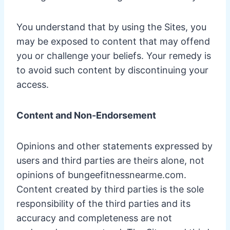
You understand that by using the Sites, you
may be exposed to content that may offend
you or challenge your beliefs. Your remedy is
to avoid such content by discontinuing your
access.
Content and Non-Endorsement
Opinions and other statements expressed by
users and third parties are theirs alone, not
opinions of bungeefitnessnearme.com.
Content created by third parties is the sole
responsibility of the third parties and its
accuracy and completeness are not