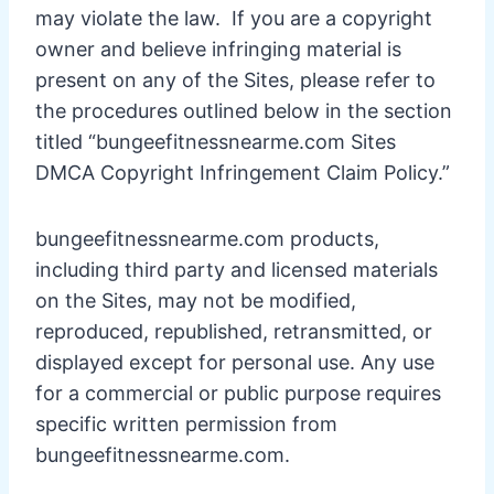
may violate the law. If you are a copyright
owner and believe infringing material is
present on any of the Sites, please refer to
the procedures outlined below in the section
titled “bungeefitnessnearme.com Sites
DMCA Copyright Infringement Claim Policy.”
bungeefitnessnearme.com products,
including third party and licensed materials
on the Sites, may not be modified,
reproduced, republished, retransmitted, or
displayed except for personal use. Any use
for a commercial or public purpose requires
specific written permission from
bungeefitnessnearme.com.