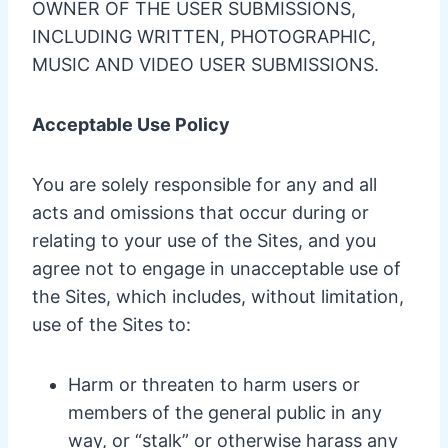
OWNER OF THE USER SUBMISSIONS,
INCLUDING WRITTEN, PHOTOGRAPHIC,
MUSIC AND VIDEO USER SUBMISSIONS.
Acceptable Use Policy
You are solely responsible for any and all
acts and omissions that occur during or
relating to your use of the Sites, and you
agree not to engage in unacceptable use of
the Sites, which includes, without limitation,
use of the Sites to:
Harm or threaten to harm users or
members of the general public in any
way, or “stalk” or otherwise harass any