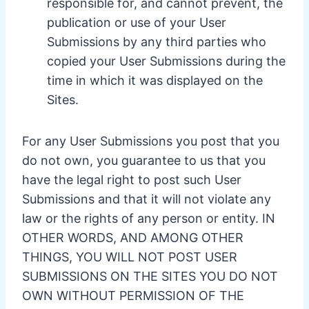
responsible for, and cannot prevent, the
publication or use of your User
Submissions by any third parties who
copied your User Submissions during the
time in which it was displayed on the
Sites.
For any User Submissions you post that you
do not own, you guarantee to us that you
have the legal right to post such User
Submissions and that it will not violate any
law or the rights of any person or entity. IN
OTHER WORDS, AND AMONG OTHER
THINGS, YOU WILL NOT POST USER
SUBMISSIONS ON THE SITES YOU DO NOT
OWN WITHOUT PERMISSION OF THE