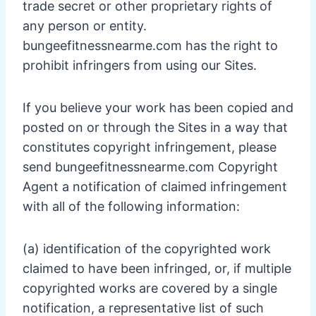
trade secret or other proprietary rights of
any person or entity.
bungeefitnessnearme.com has the right to
prohibit infringers from using our Sites.
If you believe your work has been copied and
posted on or through the Sites in a way that
constitutes copyright infringement, please
send bungeefitnessnearme.com Copyright
Agent a notification of claimed infringement
with all of the following information:
(a) identification of the copyrighted work
claimed to have been infringed, or, if multiple
copyrighted works are covered by a single
notification, a representative list of such