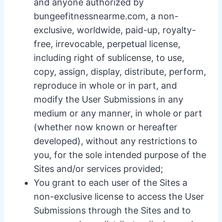
and anyone authorized by
bungeefitnessnearme.com, a non-
exclusive, worldwide, paid-up, royalty-
free, irrevocable, perpetual license,
including right of sublicense, to use,
copy, assign, display, distribute, perform,
reproduce in whole or in part, and
modify the User Submissions in any
medium or any manner, in whole or part
(whether now known or hereafter
developed), without any restrictions to
you, for the sole intended purpose of the
Sites and/or services provided;
You grant to each user of the Sites a
non-exclusive license to access the User
Submissions through the Sites and to