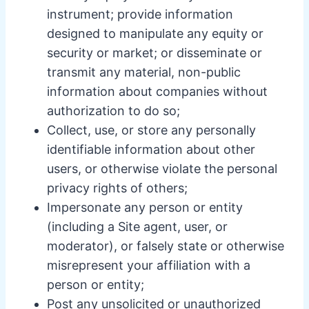
instrument; provide information
designed to manipulate any equity or
security or market; or disseminate or
transmit any material, non-public
information about companies without
authorization to do so;
Collect, use, or store any personally
identifiable information about other
users, or otherwise violate the personal
privacy rights of others;
Impersonate any person or entity
(including a Site agent, user, or
moderator), or falsely state or otherwise
misrepresent your affiliation with a
person or entity;
Post any unsolicited or unauthorized