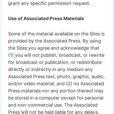
grant any specific permission request.
Use of Associated Press Materials
Some of the material available on the Sites is
provided by the Associated Press. By using
the Sites you agree and acknowledge that
(1) you will not publish, broadcast, or rewrite
for broadcast or publication, or redistribute
directly or indirectly in any medium any
Associated Press text, photo, graphic, audio,
and/or video material, and (2) no Associated
Press materials nor any portion thereof may
be stored in a computer except for personal
and non-commercial use. The Associated
Press will not be held liable for any delays,