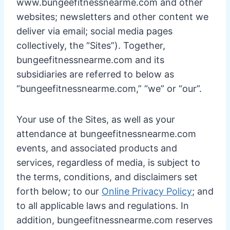
www.bungeefitnessnearme.com and other
websites; newsletters and other content we
deliver via email; social media pages
collectively, the “Sites”). Together,
bungeefitnessnearme.com and its
subsidiaries are referred to below as
“bungeefitnessnearme.com,” “we” or “our”.
Your use of the Sites, as well as your
attendance at bungeefitnessnearme.com
events, and associated products and
services, regardless of media, is subject to
the terms, conditions, and disclaimers set
forth below; to our
Online Privacy Policy
; and
to all applicable laws and regulations. In
addition, bungeefitnessnearme.com reserves