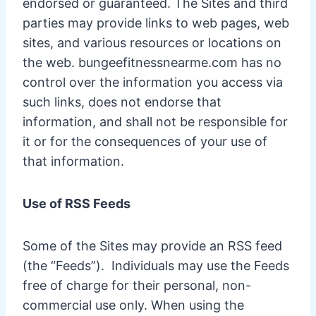
endorsed or guaranteed. The Sites and third
parties may provide links to web pages, web
sites, and various resources or locations on
the web. bungeefitnessnearme.com has no
control over the information you access via
such links, does not endorse that
information, and shall not be responsible for
it or for the consequences of your use of
that information.
Use of RSS Feeds
Some of the Sites may provide an RSS feed
(the “Feeds”). Individuals may use the Feeds
free of charge for their personal, non-
commercial use only. When using the