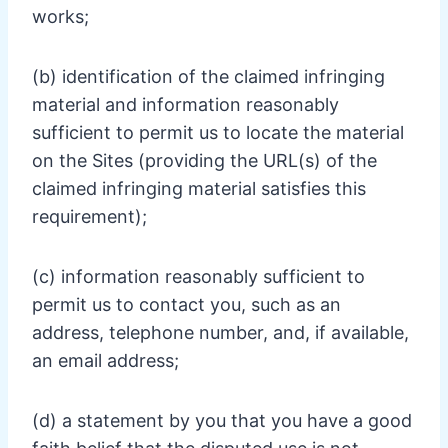
works;
(b) identification of the claimed infringing
material and information reasonably
sufficient to permit us to locate the material
on the Sites (providing the URL(s) of the
claimed infringing material satisfies this
requirement);
(c) information reasonably sufficient to
permit us to contact you, such as an
address, telephone number, and, if available,
an email address;
(d) a statement by you that you have a good