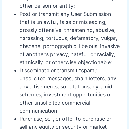
other person or entity;
Post or transmit any User Submission
that is unlawful, false or misleading,
grossly offensive, threatening, abusive,
harassing, tortuous, defamatory, vulgar,
obscene, pornographic, libelous, invasive
of another’s privacy, hateful, or racially,
ethnically, or otherwise objectionable;
Disseminate or transmit “spam,”
unsolicited messages, chain letters, any
advertisements, solicitations, pyramid
schemes, investment opportunities or
other unsolicited commercial
communication;
Purchase, sell, or offer to purchase or
sell any equity or security or market