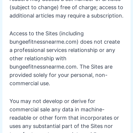
(subject to change) free of charge; access to
additional articles may require a subscription.
Access to the Sites (including
bungeefitnessnearme.com) does not create
a professional services relationship or any
other relationship with
bungeefitnessnearme.com. The Sites are
provided solely for your personal, non-
commercial use.
You may not develop or derive for
commercial sale any data in machine-
readable or other form that incorporates or
uses any substantial part of the Sites nor