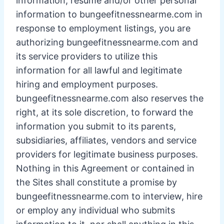
information, resume and/or other personal
information to bungeefitnessnearme.com in
response to employment listings, you are
authorizing bungeefitnessnearme.com and
its service providers to utilize this
information for all lawful and legitimate
hiring and employment purposes.
bungeefitnessnearme.com also reserves the
right, at its sole discretion, to forward the
information you submit to its parents,
subsidiaries, affiliates, vendors and service
providers for legitimate business purposes.
Nothing in this Agreement or contained in
the Sites shall constitute a promise by
bungeefitnessnearme.com to interview, hire
or employ any individual who submits