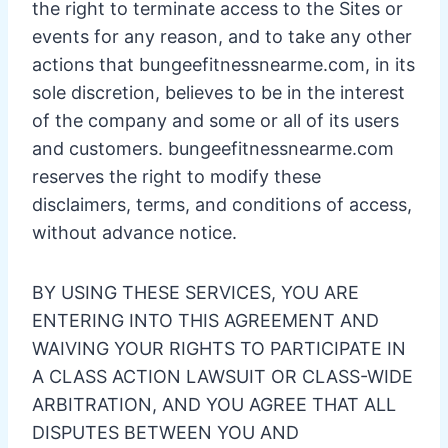
the right to terminate access to the Sites or
events for any reason, and to take any other
actions that bungeefitnessnearme.com, in its
sole discretion, believes to be in the interest
of the company and some or all of its users
and customers. bungeefitnessnearme.com
reserves the right to modify these
disclaimers, terms, and conditions of access,
without advance notice.
BY USING THESE SERVICES, YOU ARE
ENTERING INTO THIS AGREEMENT AND
WAIVING YOUR RIGHTS TO PARTICIPATE IN
A CLASS ACTION LAWSUIT OR CLASS-WIDE
ARBITRATION, AND YOU AGREE THAT ALL
DISPUTES BETWEEN YOU AND