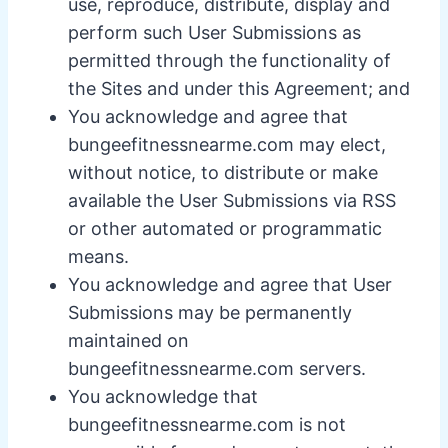
use, reproduce, distribute, display and
perform such User Submissions as
permitted through the functionality of
the Sites and under this Agreement; and
You acknowledge and agree that
bungeefitnessnearme.com may elect,
without notice, to distribute or make
available the User Submissions via RSS
or other automated or programmatic
means.
You acknowledge and agree that User
Submissions may be permanently
maintained on
bungeefitnessnearme.com servers.
You acknowledge that
bungeefitnessnearme.com is not