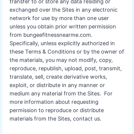
transfer to or store any data residing or
exchanged over the Sites in any electronic
network for use by more than one user
unless you obtain prior written permission
from bungeefitnessnearme.com.
Specifically, unless explicitly authorized in
these Terms & Conditions or by the owner of
the materials, you may not modify, copy,
reproduce, republish, upload, post, transmit,
translate, sell, create derivative works,
exploit, or distribute in any manner or
medium any material from the Sites. For
more information about requesting
permission to reproduce or distribute
materials from the Sites, contact us.