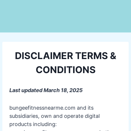
DISCLAIMER TERMS &
CONDITIONS
Last updated March 18, 2025
bungeefitnessnearme.com and its
subsidiaries, own and operate digital
products including: