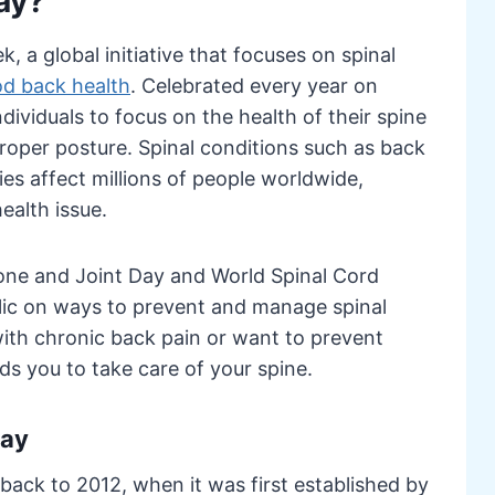
ay?
, a global initiative that focuses on spinal
d back health
. Celebrated every year on
dividuals to focus on the health of their spine
roper posture. Spinal conditions such as back
ries affect millions of people worldwide,
ealth issue.
one and Joint Day and World Spinal Cord
blic on ways to prevent and manage spinal
with chronic back pain or want to prevent
ds you to take care of your spine.
Day
back to 2012, when it was first established by