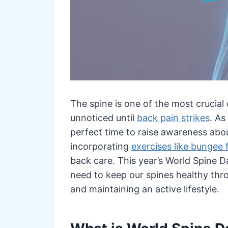
The spine is one of the most crucial
unnoticed until
back pain strikes
. As
perfect time to raise awareness abo
incorporating
exercises like bungee 
back care. This year’s World Spine 
need to keep our spines healthy thr
and maintaining an active lifestyle.