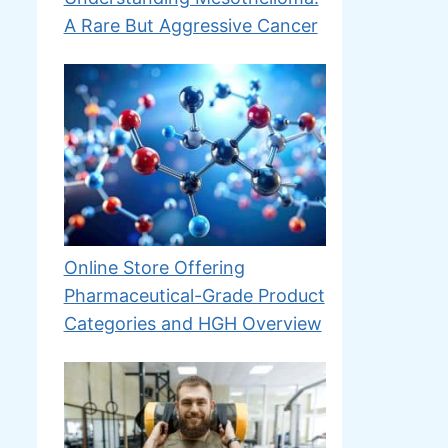
A Rare But Aggressive Cancer
Online Store Offering
Pharmaceutical-Grade Product
Categories and HGH Overview