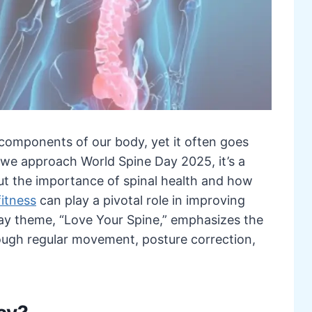
 components of our body, yet it often goes
 we approach World Spine Day 2025, it’s a
ut the importance of spinal health and how
fitness
can play a pivotal role in improving
Day theme, “Love Your Spine,” emphasizes the
ough regular movement, posture correction,