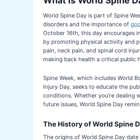
What is World Spine D
World Spine Day is part of Spine Week
disorders and the importance of
goo
October 16th, this day encourages in
by promoting physical activity and p
pain, neck pain, and spinal cord inju
making back health a critical public h
Spine Week, which includes World B
Injury Day, seeks to educate the pu
conditions. Whether you’re dealing 
future issues, World Spine Day remin
The History of World Spine 
The origins of World Spine Day date 