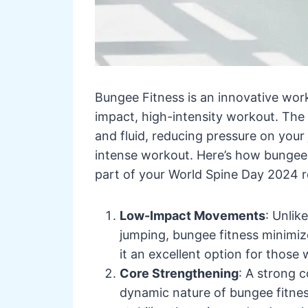
Bungee Fitness is an innovative wor
impact, high-intensity workout. Th
and fluid, reducing pressure on your j
intense workout. Here’s how bungee 
part of your World Spine Day 2024 r
Low-Impact Movements
: Unlik
jumping, bungee fitness minimize
it an excellent option for those 
Core Strengthening
: A strong c
dynamic nature of bungee fitnes