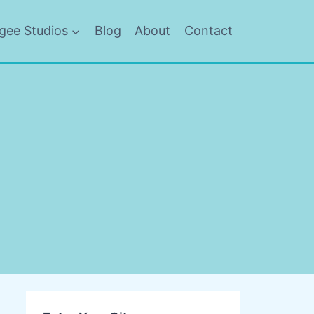
gee Studios
Blog
About
Contact