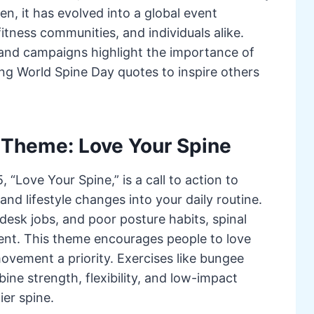
n, it has evolved into a global event
itness communities, and individuals alike.
and campaigns highlight the importance of
ring World Spine Day quotes to inspire others
 Theme: Love Your Spine
“Love Your Spine,” is a call to action to
and lifestyle changes into your daily routine.
, desk jobs, and poor posture habits, spinal
nt. This theme encourages people to love
ovement a priority. Exercises like bungee
bine strength, flexibility, and low-impact
ier spine.