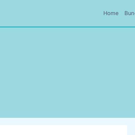
Home
Bun