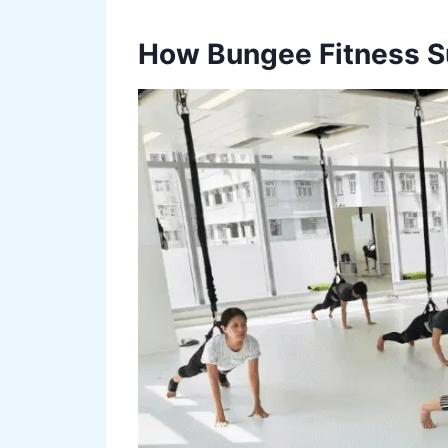
How Bungee Fitness Su