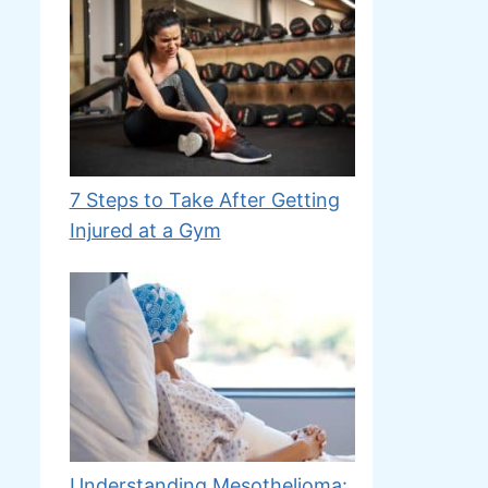
7 Steps to Take After Getting
Injured at a Gym
Understanding Mesothelioma: