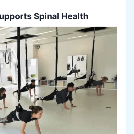
pports Spinal Health