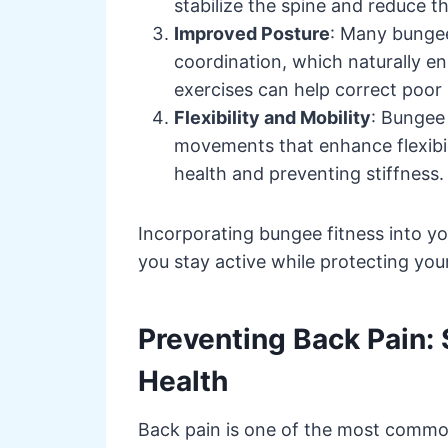
stabilize the spine and reduce the
Improved Posture
: Many bunge
coordination, which naturally e
exercises can help correct poor 
Flexibility and Mobility
: Bungee 
movements that enhance flexibili
health and preventing stiffness.
Incorporating bungee fitness into y
you stay active while protecting you
Preventing Back Pain: 
Health
Back pain is one of the most comm