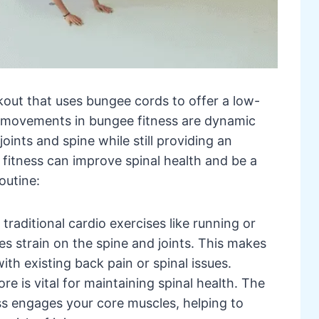
kout that uses bungee cords to offer a low-
e movements in bungee fitness are dynamic
oints and spine while still providing an
fitness can improve spinal health and be a
outine:
e traditional cardio exercises like running or
s strain on the spine and joints. This makes
with existing back pain or spinal issues.
ore is vital for maintaining spinal health. The
s engages your core muscles, helping to