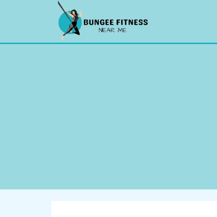
Skip
to
content