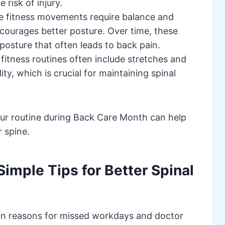
 risk of injury.
e fitness movements require balance and
ncourages better posture. Over time, these
posture that often leads to back pain.
fitness routines often include stretches and
ty, which is crucial for maintaining spinal
our routine during Back Care Month can help
r spine.
Simple Tips for Better Spinal
on reasons for missed workdays and doctor