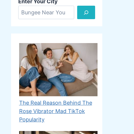
Enter Your City
The Real Reason Behind The
Rose Vibrator Mad TikTok
Popularity