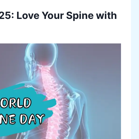
25: Love Your Spine with