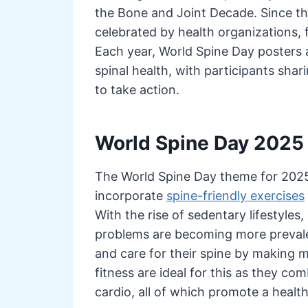
the Bone and Joint Decade. Since the
celebrated by health organizations, f
Each year, World Spine Day posters 
spinal health, with participants sha
to take action.
World Spine Day 2025
The World Spine Day theme for 2025, 
incorporate
spine-friendly exercises
With the rise of sedentary lifestyles
problems are becoming more prevale
and care for their spine by making m
fitness are ideal for this as they com
cardio, all of which promote a health