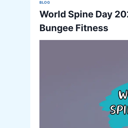
BLOG
World Spine Day 20
Bungee Fitness