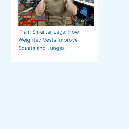
Train Smarter Legs: How
Weighted Vests Improve
Squats and Lunges