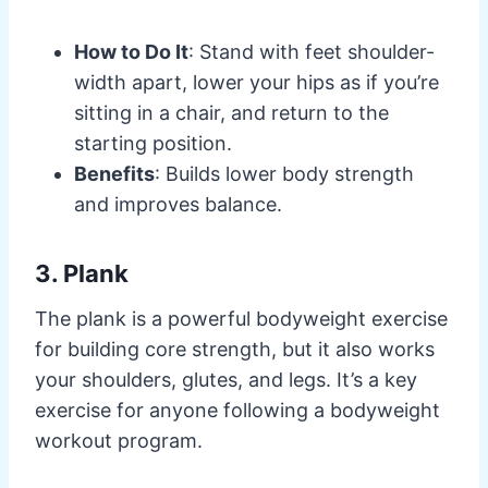
How to Do It
: Stand with feet shoulder-
width apart, lower your hips as if you’re
sitting in a chair, and return to the
starting position.
Benefits
: Builds lower body strength
and improves balance.
3. Plank
The plank is a powerful bodyweight exercise
for building core strength, but it also works
your shoulders, glutes, and legs. It’s a key
exercise for anyone following a bodyweight
workout program.