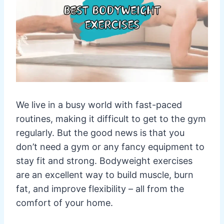
We live in a busy world with fast-paced
routines, making it difficult to get to the gym
regularly. But the good news is that you
don’t need a gym or any fancy equipment to
stay fit and strong. Bodyweight exercises
are an excellent way to build muscle, burn
fat, and improve flexibility – all from the
comfort of your home.