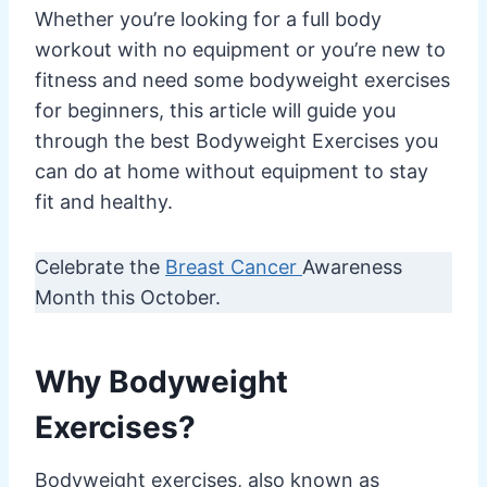
Whether you’re looking for a full body
workout with no equipment or you’re new to
fitness and need some bodyweight exercises
for beginners, this article will guide you
through the best Bodyweight Exercises you
can do at home without equipment to stay
fit and healthy.
Celebrate the
Breast Cancer
Awareness
Month this October.
Why Bodyweight
Exercises?
Bodyweight exercises, also known as