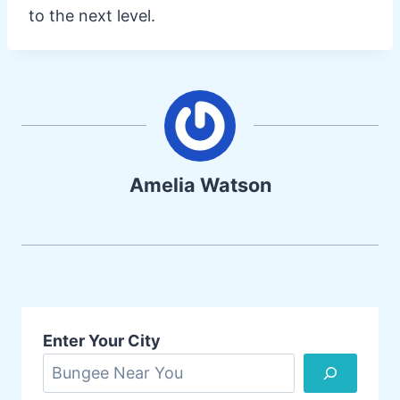
to the next level.
Amelia Watson
Enter Your City