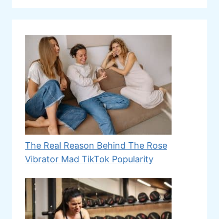
The Real Reason Behind The Rose
Vibrator Mad TikTok Popularity