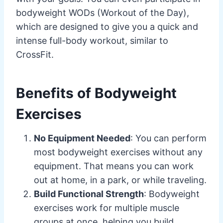
bodyweight WODs (Workout of the Day),
which are designed to give you a quick and
intense full-body workout, similar to
CrossFit.
Benefits of Bodyweight
Exercises
No Equipment Needed
: You can perform
most bodyweight exercises without any
equipment. That means you can work
out at home, in a park, or while traveling.
Build Functional Strength
: Bodyweight
exercises work for multiple muscle
groups at once, helping you build