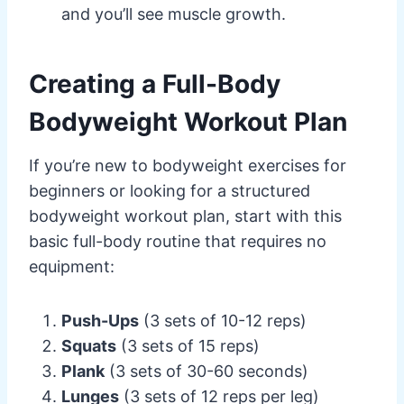
and you’ll see muscle growth.
Creating a Full-Body
Bodyweight Workout Plan
If you’re new to bodyweight exercises for
beginners or looking for a structured
bodyweight workout plan, start with this
basic full-body routine that requires no
equipment:
Push-Ups
(3 sets of 10-12 reps)
Squats
(3 sets of 15 reps)
Plank
(3 sets of 30-60 seconds)
Lunges
(3 sets of 12 reps per leg)