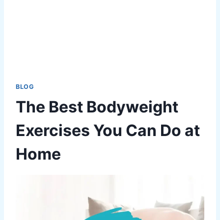
BLOG
The Best Bodyweight
Exercises You Can Do at
Home