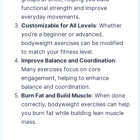
functional strength and improve
everyday movements.
Customizable for All Levels
: Whether
you’re a beginner or advanced,
bodyweight exercises can be modified
to match your fitness level.
Improve Balance and Coordination
:
Many exercises focus on core
engagement, helping to enhance
balance and coordination.
Burn Fat and Build Muscle
: When done
correctly, bodyweight exercises can help
you burn fat while building lean muscle
mass.