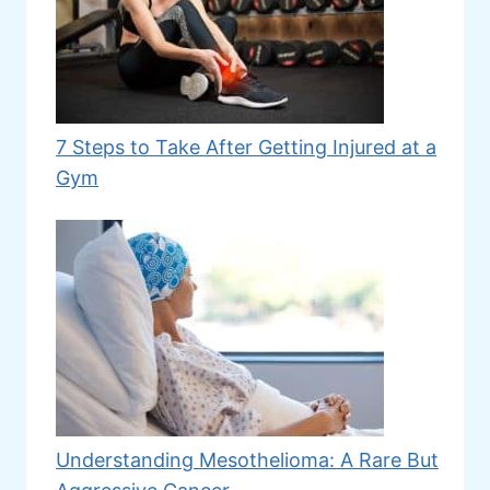
7 Steps to Take After Getting Injured at a
Gym
Understanding Mesothelioma: A Rare But