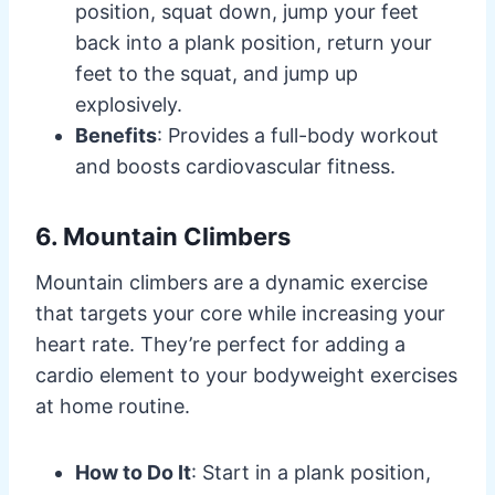
position, squat down, jump your feet
back into a plank position, return your
feet to the squat, and jump up
explosively.
Benefits
: Provides a full-body workout
and boosts cardiovascular fitness.
6. Mountain Climbers
Mountain climbers are a dynamic exercise
that targets your core while increasing your
heart rate. They’re perfect for adding a
cardio element to your bodyweight exercises
at home routine.
How to Do It
: Start in a plank position,