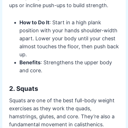
ups or incline push-ups to build strength.
How to Do It
: Start in a high plank
position with your hands shoulder-width
apart. Lower your body until your chest
almost touches the floor, then push back
up.
Benefits
: Strengthens the upper body
and core.
2. Squats
Squats are one of the best full-body weight
exercises as they work the quads,
hamstrings, glutes, and core. They’re also a
fundamental movement in calisthenics.