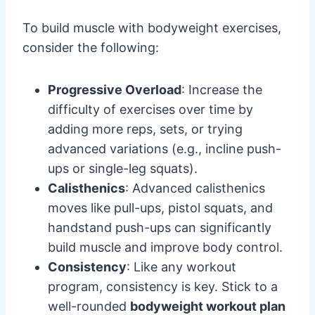
To build muscle with bodyweight exercises,
consider the following:
Progressive Overload
: Increase the
difficulty of exercises over time by
adding more reps, sets, or trying
advanced variations (e.g., incline push-
ups or single-leg squats).
Calisthenics
: Advanced calisthenics
moves like pull-ups, pistol squats, and
handstand push-ups can significantly
build muscle and improve body control.
Consistency
: Like any workout
program, consistency is key. Stick to a
well-rounded
bodyweight workout plan