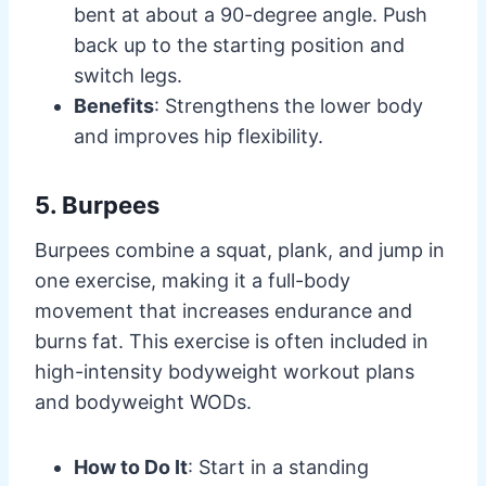
bent at about a 90-degree angle. Push
back up to the starting position and
switch legs.
Benefits
: Strengthens the lower body
and improves hip flexibility.
5. Burpees
Burpees combine a squat, plank, and jump in
one exercise, making it a full-body
movement that increases endurance and
burns fat. This exercise is often included in
high-intensity bodyweight workout plans
and bodyweight WODs.
How to Do It
: Start in a standing