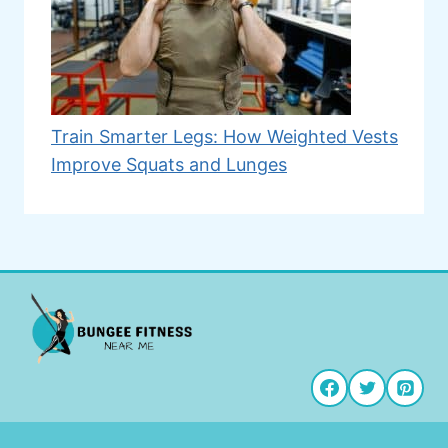
Train Smarter Legs: How Weighted Vests
Improve Squats and Lunges