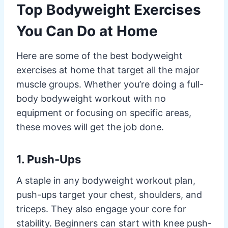
Top Bodyweight Exercises
You Can Do at Home
Here are some of the best bodyweight
exercises at home that target all the major
muscle groups. Whether you’re doing a full-
body bodyweight workout with no
equipment or focusing on specific areas,
these moves will get the job done.
1. Push-Ups
A staple in any bodyweight workout plan,
push-ups target your chest, shoulders, and
triceps. They also engage your core for
stability. Beginners can start with knee push-