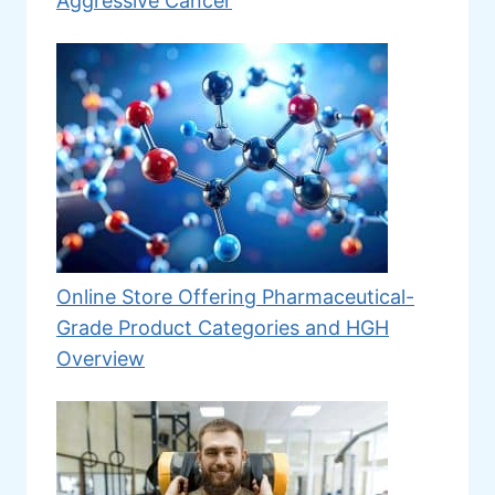
Aggressive Cancer
Online Store Offering Pharmaceutical-
Grade Product Categories and HGH
Overview