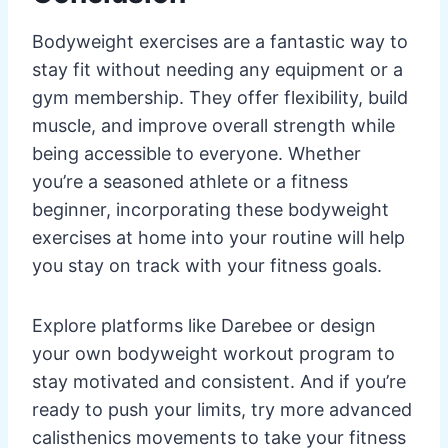
Bodyweight exercises are a fantastic way to
stay fit without needing any equipment or a
gym membership. They offer flexibility, build
muscle, and improve overall strength while
being accessible to everyone. Whether
you’re a seasoned athlete or a fitness
beginner, incorporating these bodyweight
exercises at home into your routine will help
you stay on track with your fitness goals.
Explore platforms like Darebee or design
your own bodyweight workout program to
stay motivated and consistent. And if you’re
ready to push your limits, try more advanced
calisthenics movements to take your fitness