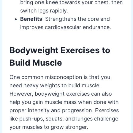
bring one knee towards your chest, then
switch legs rapidly.
Benefits
: Strengthens the core and
improves cardiovascular endurance.
Bodyweight Exercises to
Build Muscle
One common misconception is that you
need heavy weights to build muscle.
However, bodyweight exercises can also
help you gain muscle mass when done with
proper intensity and progression. Exercises
like push-ups, squats, and lunges challenge
your muscles to grow stronger.