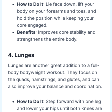
How to Do It
: Lie face down, lift your
body on your forearms and toes, and
hold the position while keeping your
core engaged.
Benefits
: Improves core stability and
strengthens the entire body.
4. Lunges
Lunges are another great addition to a full-
body bodyweight workout. They focus on
the quads, hamstrings, and glutes, and can
also improve your balance and coordination.
How to Do It
: Step forward with one leg
and lower your hips until both knees are