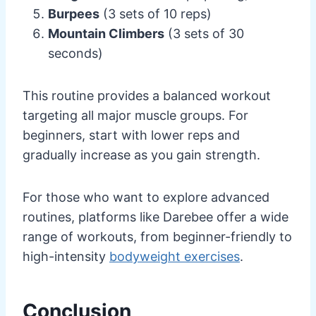
Burpees
(3 sets of 10 reps)
Mountain Climbers
(3 sets of 30
seconds)
This routine provides a balanced workout
targeting all major muscle groups. For
beginners, start with lower reps and
gradually increase as you gain strength.
For those who want to explore advanced
routines, platforms like Darebee offer a wide
range of workouts, from beginner-friendly to
high-intensity
bodyweight exercises
.
Conclusion