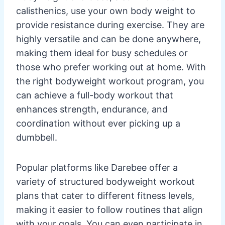
calisthenics, use your own body weight to
provide resistance during exercise. They are
highly versatile and can be done anywhere,
making them ideal for busy schedules or
those who prefer working out at home. With
the right bodyweight workout program, you
can achieve a full-body workout that
enhances strength, endurance, and
coordination without ever picking up a
dumbbell.
Popular platforms like Darebee offer a
variety of structured bodyweight workout
plans that cater to different fitness levels,
making it easier to follow routines that align
with your goals. You can even participate in