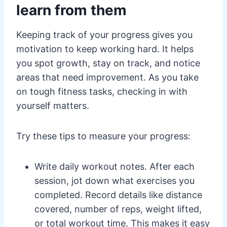
learn from them
Keeping track of your progress gives you
motivation to keep working hard. It helps
you spot growth, stay on track, and notice
areas that need improvement. As you take
on tough fitness tasks, checking in with
yourself matters.
Try these tips to measure your progress:
Write daily workout notes. After each
session, jot down what exercises you
completed. Record details like distance
covered, number of reps, weight lifted,
or total workout time. This makes it easy