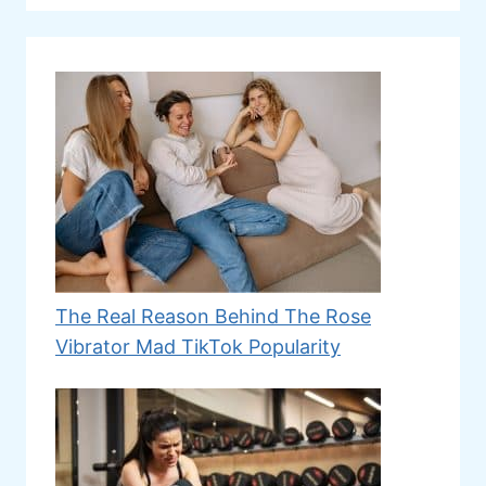
The Real Reason Behind The Rose
Vibrator Mad TikTok Popularity