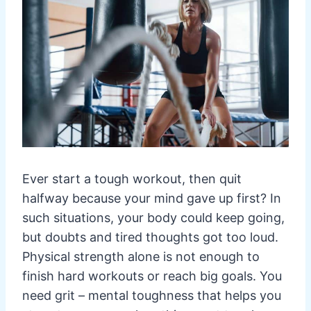
Ever start a tough workout, then quit
halfway because your mind gave up first? In
such situations, your body could keep going,
but doubts and tired thoughts got too loud.
Physical strength alone is not enough to
finish hard workouts or reach big goals. You
need grit – mental toughness that helps you