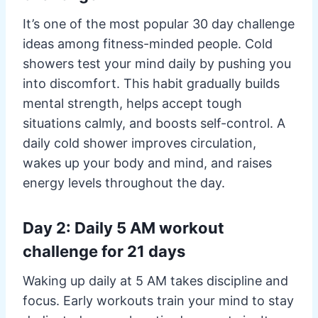
It’s one of the most popular 30 day challenge
ideas among fitness-minded people. Cold
showers test your mind daily by pushing you
into discomfort. This habit gradually builds
mental strength, helps accept tough
situations calmly, and boosts self-control. A
daily cold shower improves circulation,
wakes up your body and mind, and raises
energy levels throughout the day.
Day 2: Daily 5 AM workout
challenge for 21 days
Waking up daily at 5 AM takes discipline and
focus. Early workouts train your mind to stay