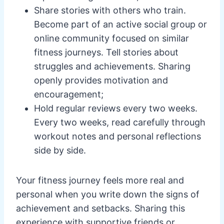
Share stories with others who train.
Become part of an active social group or
online community focused on similar
fitness journeys. Tell stories about
struggles and achievements. Sharing
openly provides motivation and
encouragement;
Hold regular reviews every two weeks.
Every two weeks, read carefully through
workout notes and personal reflections
side by side.
Your fitness journey feels more real and
personal when you write down the signs of
achievement and setbacks. Sharing this
experience with supportive friends or