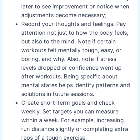
later to see improvement or notice when
adjustments become necessary;
Record your thoughts and feelings. Pay
attention not just to how the body feels,
but also to the mind. Note if certain
workouts felt mentally tough, easy, or
boring, and why. Also, note if stress
levels dropped or confidence went up
after workouts. Being specific about
mental states helps identify patterns and
solutions in future sessions.
Create short-term goals and check
weekly. Set targets you can measure
within a week. For example, increasing
run distance slightly or completing extra
reps of a tough exercise;