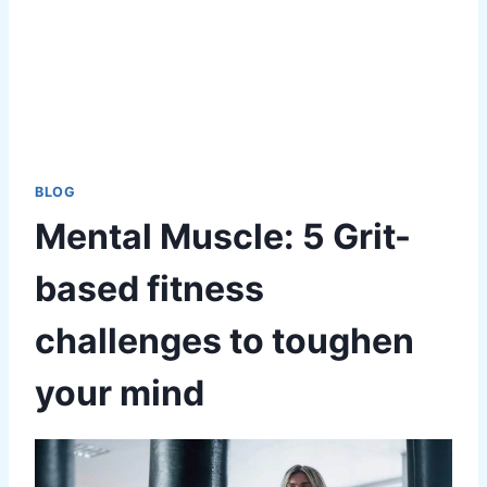
BLOG
Mental Muscle: 5 Grit-
based fitness
challenges to toughen
your mind