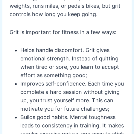
weights, runs miles, or pedals bikes, but grit
controls how long you keep going.
Grit is important for fitness in a few ways:
Helps handle discomfort. Grit gives
emotional strength. Instead of quitting
when tired or sore, you learn to accept
effort as something good;
Improves self-confidence. Each time you
complete a hard session without giving
up, you trust yourself more. This can
motivate you for future challenges;
Builds good habits. Mental toughness
leads to consistency in training. It makes
regular exercise natural and easy to stick