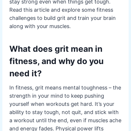
stay strong even when things get tough.
Read this article and explore some fitness
challenges to build grit and train your brain
along with your muscles.
What does grit mean in
fitness, and why do you
need it?
In fitness, grit means mental toughness – the
strength in your mind to keep pushing
yourself when workouts get hard. It’s your
ability to stay tough, not quit, and stick with
a workout until the end, even if muscles ache
and energy fades. Physical power lifts