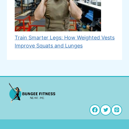
Train Smarter Legs: How Weighted Vests
Improve Squats and Lunges