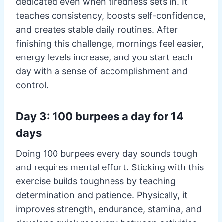
dedicated even when tiredness sets in. It
teaches consistency, boosts self-confidence,
and creates stable daily routines. After
finishing this challenge, mornings feel easier,
energy levels increase, and you start each
day with a sense of accomplishment and
control.
Day 3: 100 burpees a day for 14
days
Doing 100 burpees every day sounds tough
and requires mental effort. Sticking with this
exercise builds toughness by teaching
determination and patience. Physically, it
improves strength, endurance, stamina, and