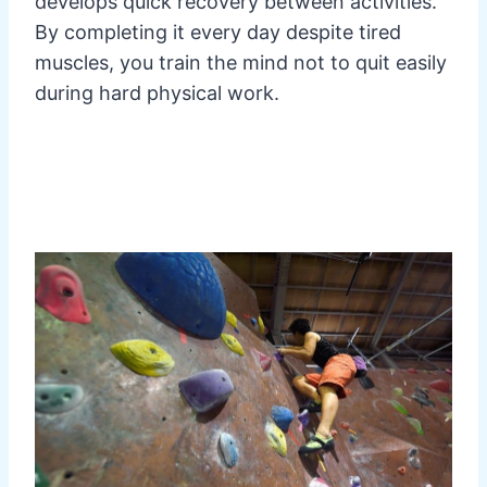
develops quick recovery between activities.
By completing it every day despite tired
muscles, you train the mind not to quit easily
during hard physical work.