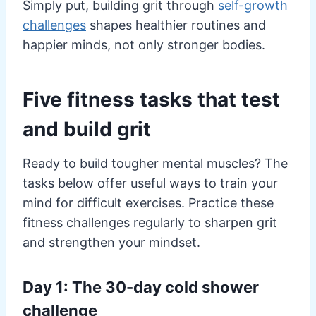
Simply put, building grit through
self-growth
challenges
shapes healthier routines and
happier minds, not only stronger bodies.
Five fitness tasks that test
and build grit
Ready to build tougher mental muscles? The
tasks below offer useful ways to train your
mind for difficult exercises. Practice these
fitness challenges regularly to sharpen grit
and strengthen your mindset.
Day 1: The 30-day cold shower
challenge