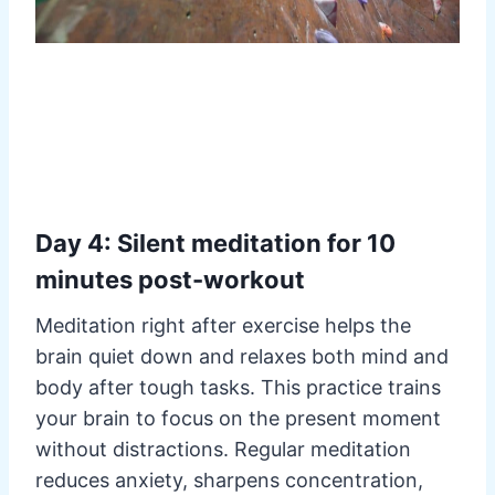
Day 4: Silent meditation for 10
minutes post-workout
Meditation right after exercise helps the
brain quiet down and relaxes both mind and
body after tough tasks. This practice trains
your brain to focus on the present moment
without distractions. Regular meditation
reduces anxiety, sharpens concentration,