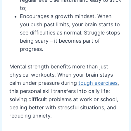
to;
Encourages a growth mindset. When
you push past limits, your brain starts to
see difficulties as normal. Struggle stops
being scary – it becomes part of
progress.
Mental strength benefits more than just
physical workouts. When your brain stays
calm under pressure during
tough exercises
,
this personal skill transfers into daily life:
solving difficult problems at work or school,
dealing better with stressful situations, and
reducing anxiety.