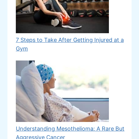
7 Steps to Take After Getting Injured at a
Gym
Understanding Mesothelioma: A Rare But
Aggressive Cancer