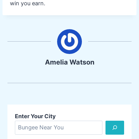
win you earn.
Amelia Watson
Enter Your City