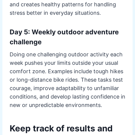
and creates healthy patterns for handling
stress better in everyday situations.
Day 5: Weekly outdoor adventure
challenge
Doing one challenging outdoor activity each
week pushes your limits outside your usual
comfort zone. Examples include tough hikes
or long-distance bike rides. These tasks test
courage, improve adaptability to unfamiliar
conditions, and develop lasting confidence in
new or unpredictable environments.
Keep track of results and