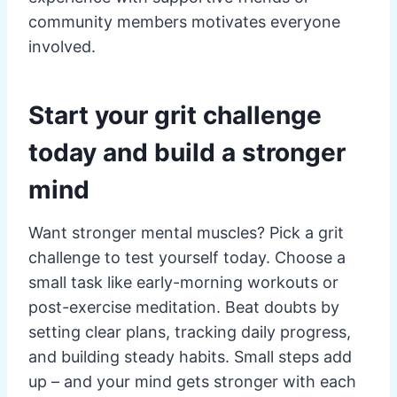
community members motivates everyone
involved.
Start your grit challenge
today and build a stronger
mind
Want stronger mental muscles? Pick a grit
challenge to test yourself today. Choose a
small task like early-morning workouts or
post-exercise meditation. Beat doubts by
setting clear plans, tracking daily progress,
and building steady habits. Small steps add
up – and your mind gets stronger with each