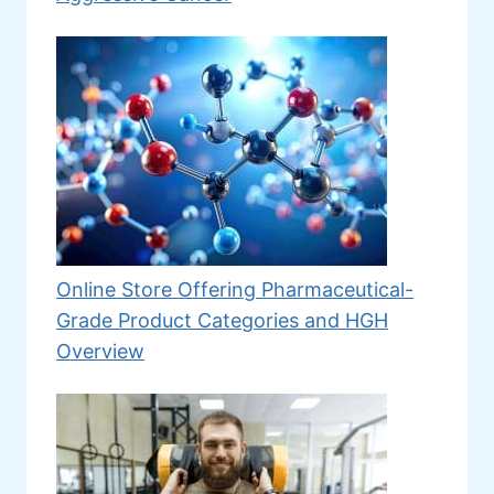
Online Store Offering Pharmaceutical-
Grade Product Categories and HGH
Overview