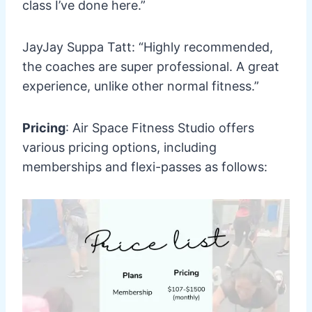
class I’ve done here.”
JayJay Suppa Tatt: “Highly recommended,
the coaches are super professional. A great
experience, unlike other normal fitness.”
Pricing
: Air Space Fitness Studio offers
various pricing options, including
memberships and flexi-passes as follows: