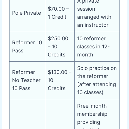
A private
$70.00 –
session
Pole Private
1 Credit
arranged with
an instructor
$250.00
10 reformer
Reformer 10
– 10
classes in 12-
Pass
Credits
month
Solo practice on
Reformer
$130.00 –
the reformer
No Teacher
10
(after attending
10 Pass
Credits
10 classes)
Rree-month
membership
providing