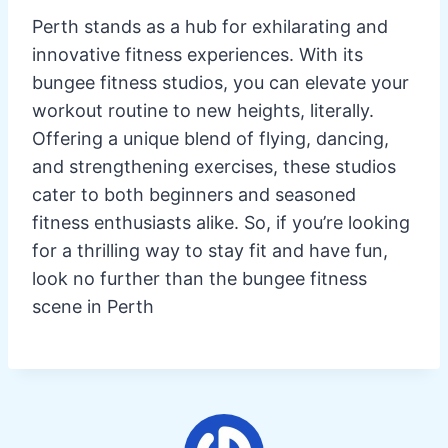
Perth stands as a hub for exhilarating and
innovative fitness experiences. With its
bungee fitness studios, you can elevate your
workout routine to new heights, literally.
Offering a unique blend of flying, dancing,
and strengthening exercises, these studios
cater to both beginners and seasoned
fitness enthusiasts alike. So, if you’re looking
for a thrilling way to stay fit and have fun,
look no further than the bungee fitness
scene in Perth