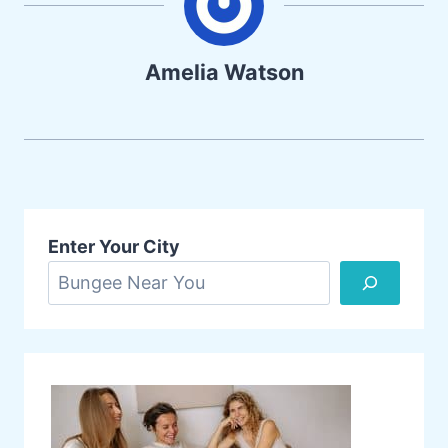
Amelia Watson
Enter Your City