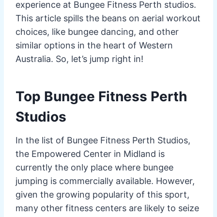
experience at Bungee Fitness Perth studios.
This article spills the beans on aerial workout
choices, like bungee dancing, and other
similar options in the heart of Western
Australia. So, let’s jump right in!
Top Bungee Fitness Perth
Studios
In the list of Bungee Fitness Perth Studios,
the Empowered Center in Midland is
currently the only place where bungee
jumping is commercially available. However,
given the growing popularity of this sport,
many other fitness centers are likely to seize