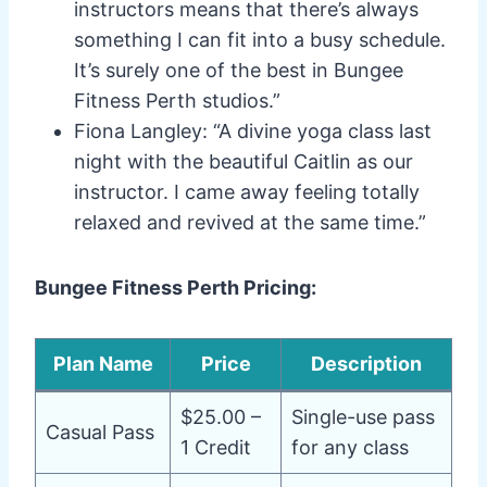
instructors means that there’s always
something I can fit into a busy schedule.
It’s surely one of the best in Bungee
Fitness Perth studios.”
Fiona Langley: “A divine yoga class last
night with the beautiful Caitlin as our
instructor. I came away feeling totally
relaxed and revived at the same time.”
Bungee Fitness Perth Pricing:
Plan Name
Price
Description
$25.00 –
Single-use pass
Casual Pass
1 Credit
for any class