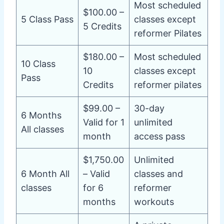
Most scheduled
$100.00 –
5 Class Pass
classes except
5 Credits
reformer Pilates
$180.00 –
Most scheduled
10 Class
10
classes except
Pass
Credits
reformer pilates
$99.00 –
30-day
6 Months
Valid for 1
unlimited
All classes
month
access pass
$1,750.00
Unlimited
6 Month All
– Valid
classes and
classes
for 6
reformer
months
workouts