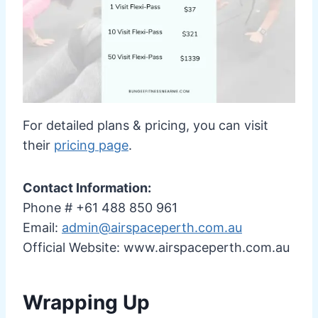
For detailed plans & pricing, you can visit
their
pricing page
.
Contact Information:
Phone # +61 488 850 961
Email:
admin@airspaceperth.com.au
Official Website: www.airspaceperth.com.au
Wrapping Up