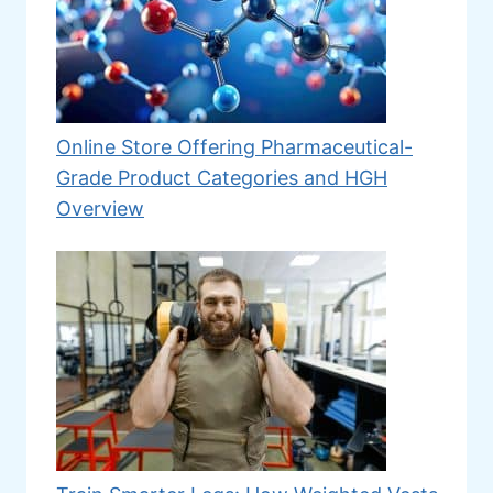
Online Store Offering Pharmaceutical-
Grade Product Categories and HGH
Overview