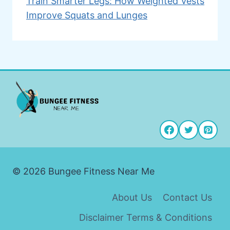
Train Smarter Legs: How Weighted Vests
Improve Squats and Lunges
© 2026 Bungee Fitness Near Me
About Us
Contact Us
Disclaimer Terms & Conditions