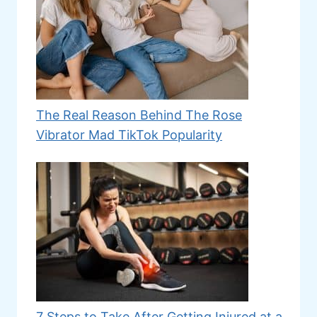
The Real Reason Behind The Rose
Vibrator Mad TikTok Popularity
7 Steps to Take After Getting Injured at a