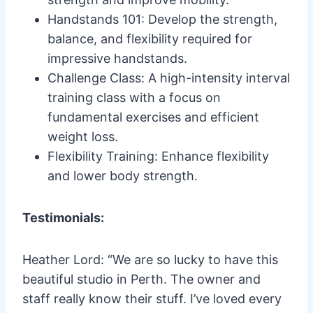
Handstands 101: Develop the strength,
balance, and flexibility required for
impressive handstands.
Challenge Class: A high-intensity interval
training class with a focus on
fundamental exercises and efficient
weight loss.
Flexibility Training: Enhance flexibility
and lower body strength.
Testimonials:
Heather Lord: “We are so lucky to have this
beautiful studio in Perth. The owner and
staff really know their stuff. I’ve loved every