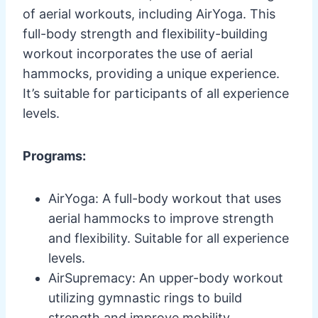
of aerial workouts, including AirYoga. This
full-body strength and flexibility-building
workout incorporates the use of aerial
hammocks, providing a unique experience.
It’s suitable for participants of all experience
levels.
Programs:
AirYoga: A full-body workout that uses
aerial hammocks to improve strength
and flexibility. Suitable for all experience
levels.
AirSupremacy: An upper-body workout
utilizing gymnastic rings to build
strength and improve mobility.