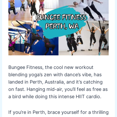
Bungee Fitness, the cool new workout
blending yoga’s zen with dance’s vibe, has
landed in Perth, Australia, and it’s catching
on fast. Hanging mid-air, you’ll feel as free as
a bird while doing this intense HIIT cardio.
If you’re in Perth, brace yourself for a thrilling