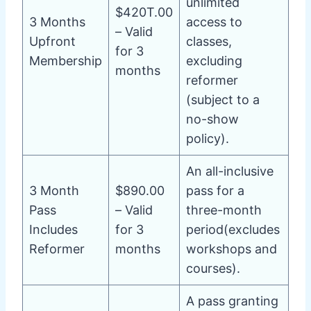
unlimited
$420T.00
3 Months
access to
– Valid
Upfront
classes,
for 3
Membership
excluding
months
reformer
(subject to a
no-show
policy).
An all-inclusive
3 Month
$890.00
pass for a
Pass
– Valid
three-month
Includes
for 3
period(excludes
Reformer
months
workshops and
courses).
A pass granting