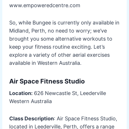
www.empoweredcentre.com
So, while Bungee is currently only available in
Midland, Perth, no need to worry; we’ve
brought you some alternative workouts to
keep your fitness routine exciting. Let’s
explore a variety of other aerial exercises
available in Western Australia.
Air Space Fitness Studio
Location:
626 Newcastle St, Leederville
Western Australia
Class Description
: Air Space Fitness Studio,
located in Leederville, Perth, offers a range