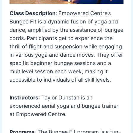
Class Description
: Empowered Centre’s
Bungee Fit is a dynamic fusion of yoga and
dance, amplified by the assistance of bungee
cords. Participants get to experience the
thrill of flight and suspension while engaging
in various yoga and dance moves. They offer
specific beginner bungee sessions and a
multilevel session each week, making it
accessible to individuals of all skill levels.
Instructors
: Taylor Dunstan is an
experienced aerial yoga and bungee trainer
at Empowered Centre.
Programs
: The Bungee Fit program is a fun-