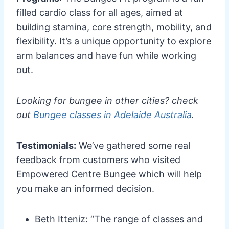
filled cardio class for all ages, aimed at
building stamina, core strength, mobility, and
flexibility. It’s a unique opportunity to explore
arm balances and have fun while working
out.
Looking for bungee in other cities? check
out
Bungee classes in Adelaide Australia
.
Testimonials:
We’ve gathered some real
feedback from customers who visited
Empowered Centre Bungee which will help
you make an informed decision.
Beth Itteniz: “The range of classes and