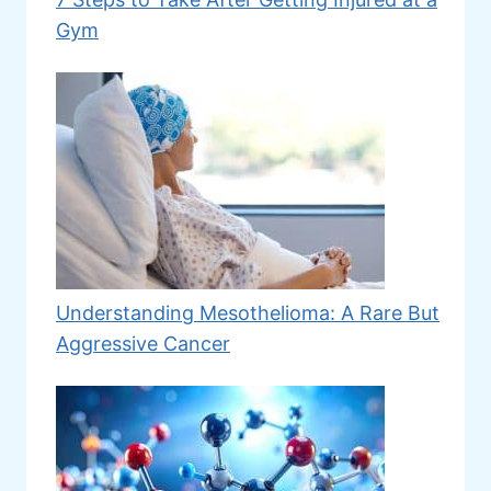
Gym
Understanding Mesothelioma: A Rare But
Aggressive Cancer