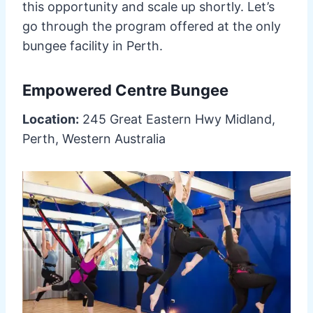
this opportunity and scale up shortly. Let’s
go through the program offered at the only
bungee facility in Perth.
Empowered Centre Bungee
Location:
245 Great Eastern Hwy Midland,
Perth, Western Australia