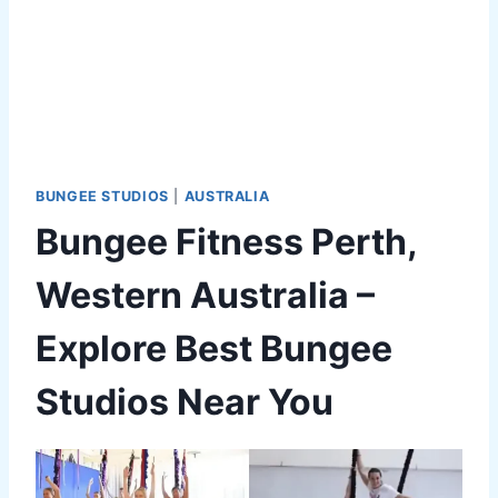
BUNGEE STUDIOS
|
AUSTRALIA
Bungee Fitness Perth,
Western Australia –
Explore Best Bungee
Studios Near You