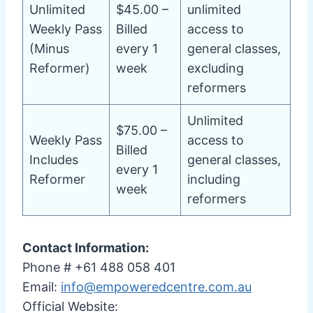
Unlimited
$45.00 –
unlimited
Weekly Pass
Billed
access to
(Minus
every 1
general classes,
Reformer)
week
excluding
reformers
Unlimited
$75.00 –
Weekly Pass
access to
Billed
Includes
general classes,
every 1
Reformer
including
week
reformers
Contact Information:
Phone # +61 488 058 401
Email:
info@empoweredcentre.com.au
Official Website: