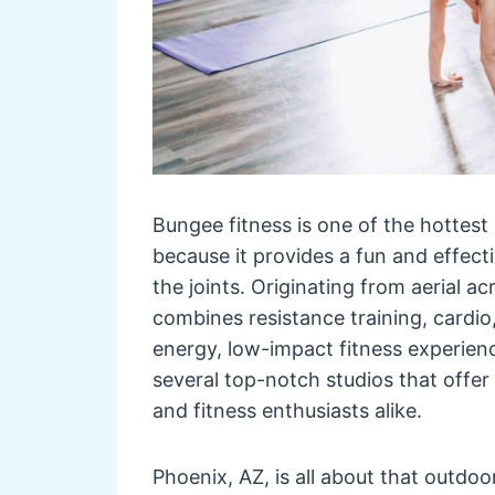
Bungee fitness is one of the hottest
because it provides a fun and effect
the joints. Originating from aerial a
combines resistance training, cardio
energy, low-impact fitness experienc
several top-notch studios that offer
and fitness enthusiasts alike.
Phoenix, AZ, is all about that outdoor