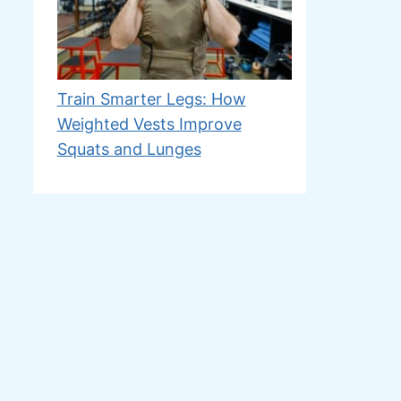
Train Smarter Legs: How
Weighted Vests Improve
Squats and Lunges