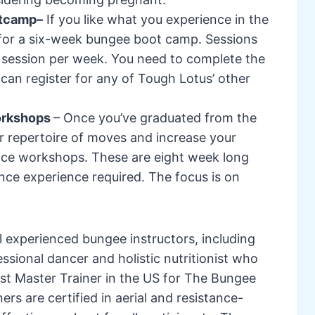
otcamp–
If you like what you experience in the
 for a six-week bungee boot camp. Sessions
 session per week. You need to complete the
an register for any of Tough Lotus’ other
orkshops
– Once you’ve graduated from the
 repertoire of moves and increase your
nce workshops. These are eight week long
ce experience required. The focus is on
 experienced bungee instructors, including
essional dancer and holistic nutritionist who
rst Master Trainer in the US for The Bungee
rs are certified in aerial and resistance-