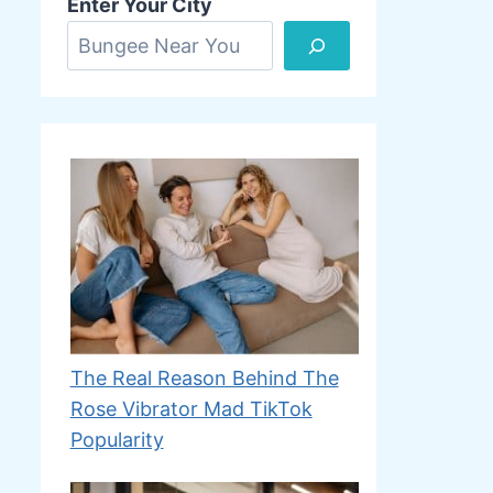
Enter Your City
The Real Reason Behind The
Rose Vibrator Mad TikTok
Popularity