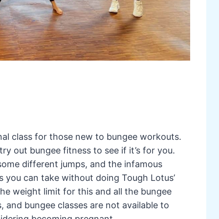
al class for those new to bungee workouts.
try out bungee fitness to see if it’s for you.
 some different jumps, and the infamous
lass you can take without doing Tough Lotus’
 weight limit for this and all the bungee
, and bungee classes are not available to
idering becoming pregnant.