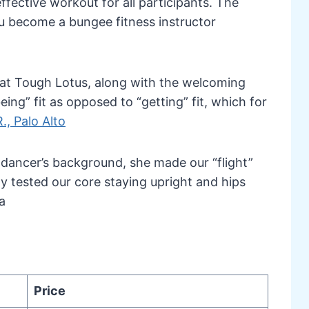
ffective workout for all participants. The
you become a bungee fitness instructor
e at Tough Lotus, along with the welcoming
ing” fit as opposed to “getting” fit, which for
., Palo Alto
 dancer’s background, she made our “flight”
nly tested our core staying upright and hips
a
Price