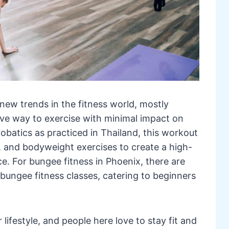
 new trends in the fitness world, mostly
ive way to exercise with minimal impact on
crobatics as practiced in Thailand, this workout
, and bodyweight exercises to create a high-
e. For bungee fitness in Phoenix, there are
 bungee fitness classes, catering to beginners
 lifestyle, and people here love to stay fit and