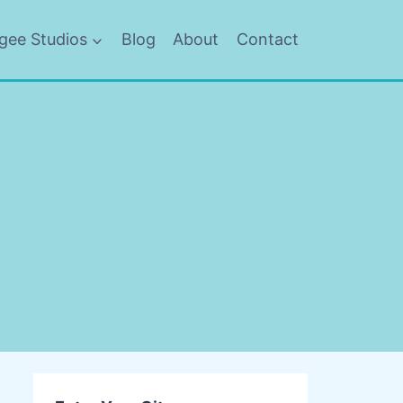
gee Studios
Blog
About
Contact