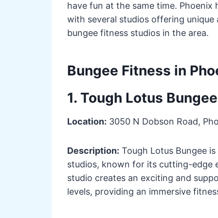
have fun at the same time. Phoenix
with several studios offering unique
bungee fitness studios in the area.
Bungee Fitness in Pho
1. Tough Lotus Bungee
Location:
3050 N Dobson Road, Pho
Description:
Tough Lotus Bungee is o
studios, known for its cutting-edge 
studio creates an exciting and suppo
levels, providing an immersive fitne