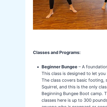
Classes and Programs:
Beginner Bungee
– A foundation
This class is designed to let you 
The class covers basic footing,
Squirrel, and this is the only c
Beginning Bungee Boot camp. The
classes here is up to 300 pounds
anyone who is pregnant or cons