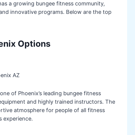
 has a growing bungee fitness community,
 and innovative programs. Below are the top
enix Options
enix AZ
ne of Phoenix’s leading bungee fitness
equipment and highly trained instructors. The
rtive atmosphere for people of all fitness
ss experience.