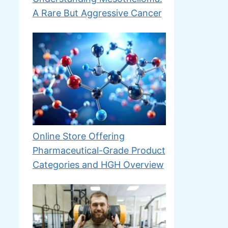
A Rare But Aggressive Cancer
Online Store Offering
Pharmaceutical-Grade Product
Categories and HGH Overview