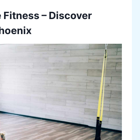
 Fitness – Discover
Phoenix