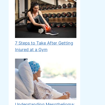
7 Steps to Take After Getting
Injured at a Gym
Understanding Mesothelioma: