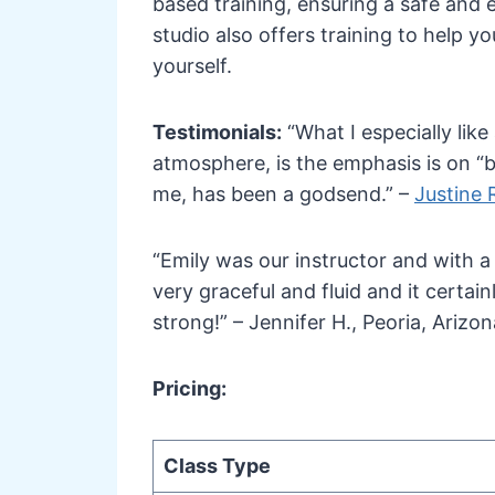
based training, ensuring a safe and e
studio also offers training to help 
yourself.
Testimonials:
“What I especially lik
atmosphere, is the emphasis is on “be
me, has been a godsend.” –
Justine R
“Emily was our instructor and with a
very graceful and fluid and it certai
strong!” – Jennifer H., Peoria, Arizon
Pricing:
Class Type