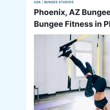
USA
|
BUNGEE STUDIOS
Phoenix, AZ Bungee
Bungee Fitness in 