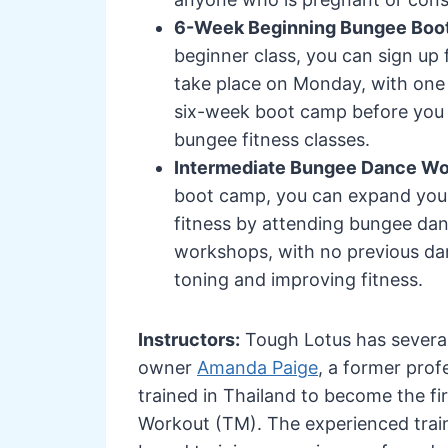
6-Week Beginning Bungee Bo
beginner class, you can sign up
take place on Monday, with one
six-week boot camp before you c
bungee fitness classes.
Intermediate Bungee Dance W
boot camp, you can expand your
fitness by attending bungee da
workshops, with no previous dan
toning and improving fitness.
Instructors:
Tough Lotus has several
owner
Amanda Paige
, a former prof
trained in Thailand to become the fi
Workout (TM). The experienced traine