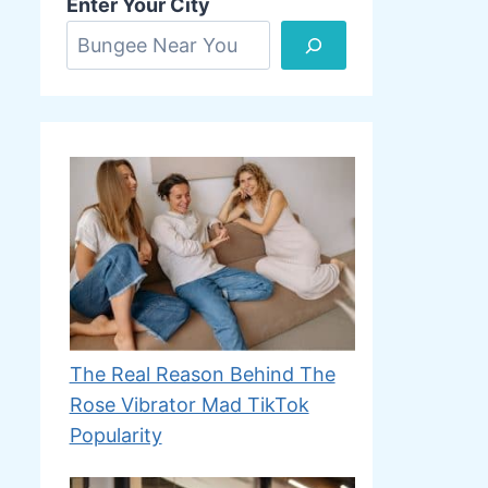
Enter Your City
The Real Reason Behind The
Rose Vibrator Mad TikTok
Popularity