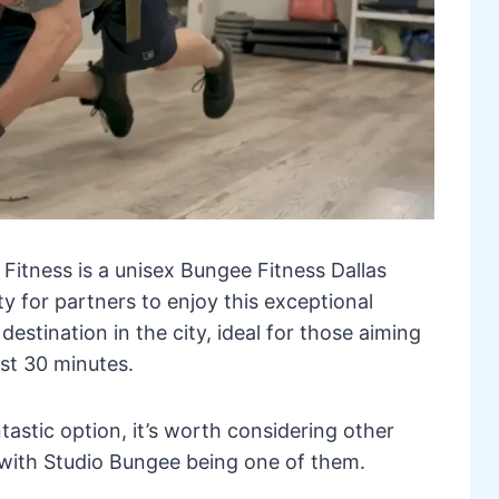
Fitness is a unisex Bungee Fitness Dallas
y for partners to enjoy this exceptional
destination in the city, ideal for those aiming
ust 30 minutes.
tastic option, it’s worth considering other
, with Studio Bungee being one of them.