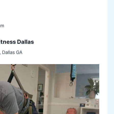
om
itness Dallas
, Dallas GA