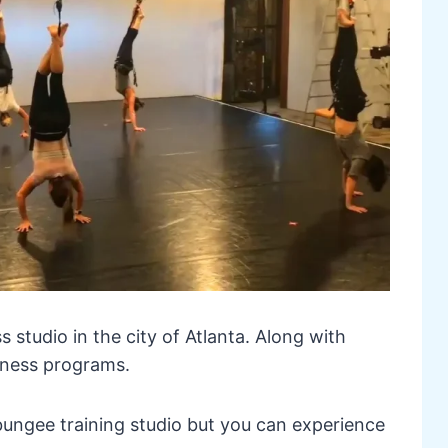
ess studio in the city of Atlanta. Along with
itness programs.
 bungee training studio but you can experience