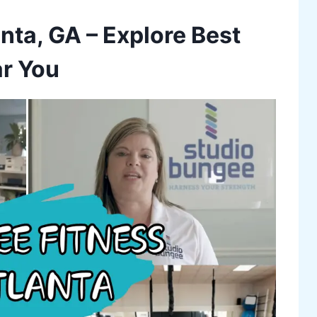
nta, GA – Explore Best
r You