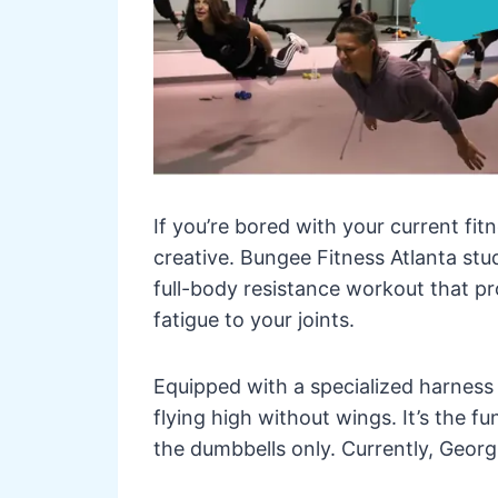
If you’re bored with your current fi
creative. Bungee Fitness Atlanta stu
full-body resistance workout that pr
fatigue to your joints.
Equipped with a specialized harness a
flying high without wings. It’s the f
the dumbbells only. Currently, Georg