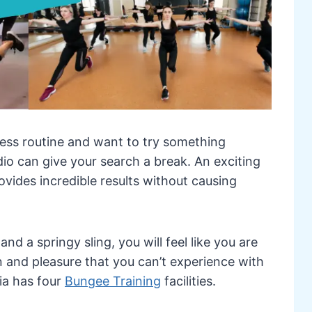
tness routine and want to try something
dio can give your search a break. An exciting
ovides incredible results without causing
nd a springy sling, you will feel like you are
un and pleasure that you can’t experience with
ia has four
Bungee Training
facilities.