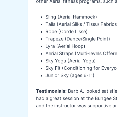
other Aerial fitness programs, such a
Sling (Aerial Hammock)
Tails (Aerial Silks / Tissu/ Fabrics
Rope (Corde Lisse)
Trapeze (Dance/Single Point)
Lyra (Aerial Hoop)
Aerial Straps (Multi-levels Offer
Sky Yoga (Aerial Yoga)
Sky Fit (Conditioning for Everyo
Junior Sky (ages 6-11)
Testimonials:
Barb A. looked satisfi
had a great session at the Bungee St
and the instructor was supportive a