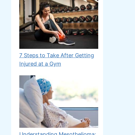
7 Steps to Take After Getting
Injured at a Gym
Understanding Mesothelioma: