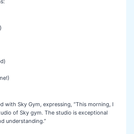
s:
)
ed)
ne!)
ed with Sky Gym, expressing, “This morning, I
udio of Sky gym. The studio is exceptional
nd understanding.”