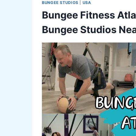
BUNGEE STUDIOS
|
USA
Bungee Fitness Atla
Bungee Studios Nea