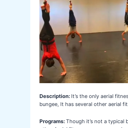
Description:
It’s the only aerial fitn
bungee, It has several other aerial f
Programs:
Though it’s not a typical