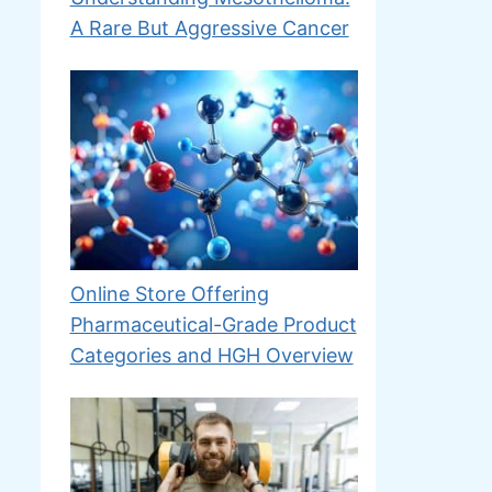
A Rare But Aggressive Cancer
Online Store Offering
Pharmaceutical-Grade Product
Categories and HGH Overview