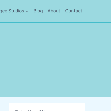
gee Studios
Blog
About
Contact