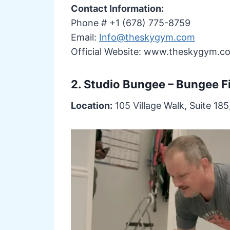
Contact Information:
Phone # +1 (678) 775-8759
Email:
Info@theskygym.com
Official Website: www.theskygym.c
2. Studio Bungee – Bungee F
Location:
105 Village Walk, Suite 185