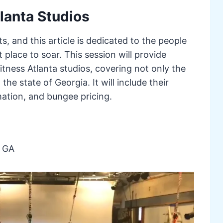
lanta Studios
ts, and this article is dedicated to the people
 place to soar. This session will provide
tness Atlanta studios, covering not only the
 the state of Georgia. It will include their
mation, and bungee pricing.
, GA