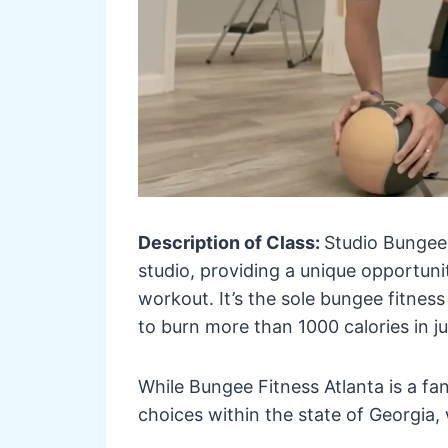
Description of Class:
Studio Bungee 
studio, providing a unique opportunit
workout. It’s the sole bungee fitness 
to burn more than 1000 calories in j
While Bungee Fitness Atlanta is a fan
choices within the state of Georgia