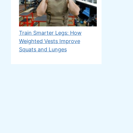
Train Smarter Legs: How
Weighted Vests Improve
Squats and Lunges