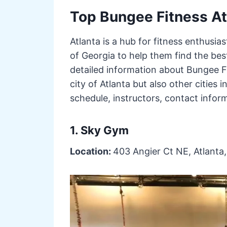
Top Bungee Fitness At
Atlanta is a hub for fitness enthusias
of Georgia to help them find the best
detailed information about Bungee Fi
city of Atlanta but also other cities in
schedule, instructors, contact infor
1. Sky Gym
Location:
403 Angier Ct NE, Atlanta